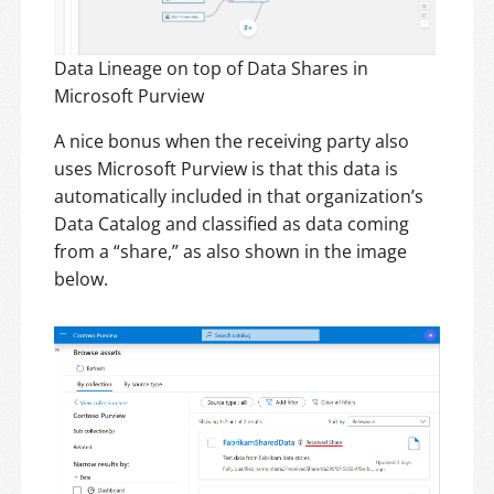
Data Lineage on top of Data Shares in
Microsoft Purview
A nice bonus when the receiving party also
uses Microsoft Purview is that this data is
automatically included in that organization’s
Data Catalog and classified as data coming
from a “share,” as also shown in the image
below.