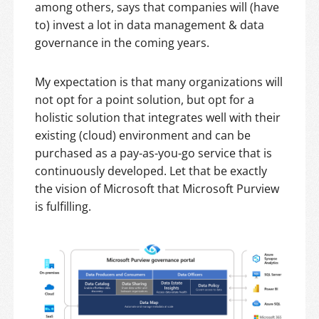
among others, says that companies will (have
to) invest a lot in data management & data
governance in the coming years.
My expectation is that many organizations will
not opt for a point solution, but opt for a
holistic solution that integrates well with their
existing (cloud) environment and can be
purchased as a pay-as-you-go service that is
continuously developed. Let that be exactly
the vision of Microsoft that Microsoft Purview
is fulfilling.