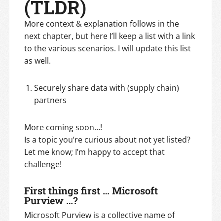
(TLDR)
More context & explanation follows in the
next chapter, but here I’ll keep a list with a link
to the various scenarios. I will update this list
as well.
Securely share data with (supply chain)
partners
More coming soon…!
Is a topic you’re curious about not yet listed?
Let me know; I’m happy to accept that
challenge!
First things first … Microsoft
Purview …?
Microsoft Purview is a collective name of