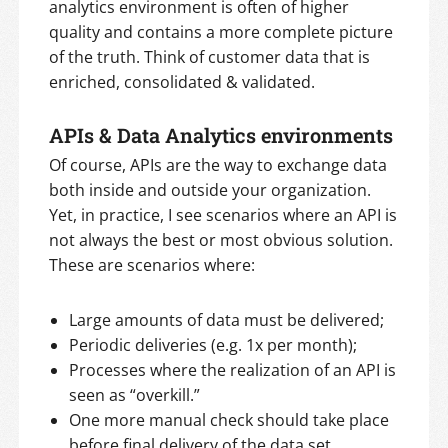
analytics environment is often of higher
quality and contains a more complete picture
of the truth. Think of customer data that is
enriched, consolidated & validated.
APIs & Data Analytics environments
Of course, APIs are the way to exchange data
both inside and outside your organization.
Yet, in practice, I see scenarios where an API is
not always the best or most obvious solution.
These are scenarios where:
Large amounts of data must be delivered;
Periodic deliveries (e.g. 1x per month);
Processes where the realization of an API is
seen as “overkill.”
One more manual check should take place
before final delivery of the data set.