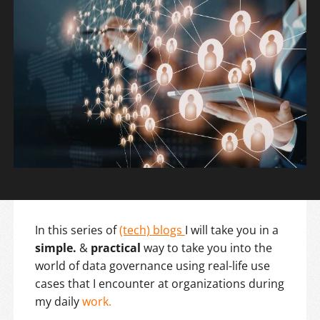
In this series of
(tech) blogs
I will take you in a
simple.
&
practical
way to take you into the
world of data governance using real-life use
cases that I encounter at organizations during
my daily
work.