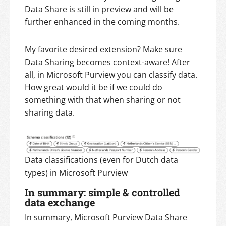
Data Share is still in preview and will be
further enhanced in the coming months.
My favorite desired extension? Make sure
Data Sharing becomes context-aware! After
all, in Microsoft Purview you can classify data.
How great would it be if we could do
something with that when sharing or not
sharing data.
Data classifications (even for Dutch data
types) in Microsoft Purview
In summary: simple & controlled
data exchange
In summary, Microsoft Purview Data Share