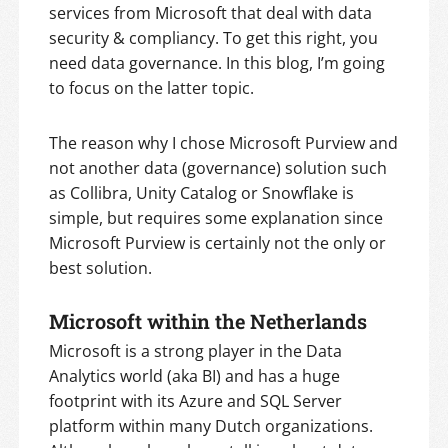
services from Microsoft that deal with data
security & compliancy. To get this right, you
need data governance. In this blog, I’m going
to focus on the latter topic.
The reason why I chose Microsoft Purview and
not another data (governance) solution such
as Collibra, Unity Catalog or Snowflake is
simple, but requires some explanation since
Microsoft Purview is certainly not the only or
best solution.
Microsoft within the Netherlands
Microsoft is a strong player in the Data
Analytics world (aka BI) and has a huge
footprint with its Azure and SQL Server
platform within many Dutch organizations.