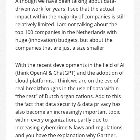
Although we have been talking about data-
driven work for years, I see that the actual
impact within the majority of companies is still
relatively limited. I am not talking about the
top 100 companies in the Netherlands with
huge (innovation) budgets, but about the
companies that are just a size smaller.
With the recent developments in the field of AI
(think OpenAI & ChatGPT) and the adoption of
cloud platforms, I think we are on the eve of
real breakthroughs in the use of data within
“the rest” of Dutch organizations. Add to this
the fact that data security & data privacy has
also become an increasingly important topic
within every organization, partly due to
increasing cybercrime & laws and regulations,
and you have the explanation why Gartner,