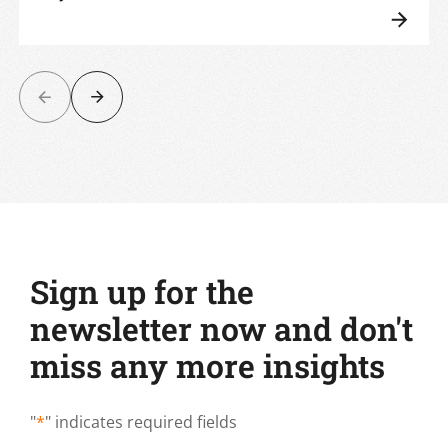
Sign up for the
newsletter now and don't
miss any more insights
"
*
" indicates required fields