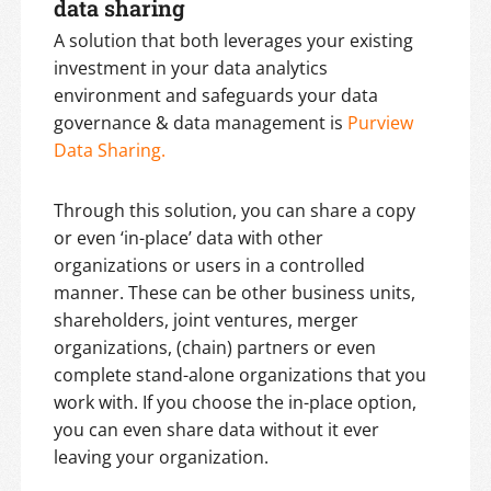
data sharing
A solution that both leverages your existing
investment in your data analytics
environment and safeguards your data
governance & data management is
Purview
Data Sharing.
Through this solution, you can share a copy
or even ‘in-place’ data with other
organizations or users in a controlled
manner. These can be other business units,
shareholders, joint ventures, merger
organizations, (chain) partners or even
complete stand-alone organizations that you
work with. If you choose the in-place option,
you can even share data without it ever
leaving your organization.