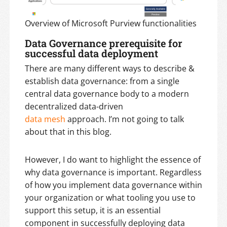
Overview of Microsoft Purview functionalities
Data Governance prerequisite for
successful data deployment
There are many different ways to describe &
establish data governance: from a single
central data governance body to a modern
decentralized data-driven
data mesh
approach. I’m not going to talk
about that in this blog.
However, I do want to highlight the essence of
why data governance is important. Regardless
of how you implement data governance within
your organization or what tooling you use to
support this setup, it is an essential
component in successfully deploying data