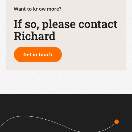
Want to know more?
If so, please contact
Richard
Get in touch