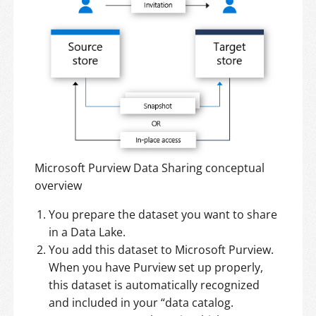
Microsoft Purview Data Sharing conceptual
overview
You prepare the dataset you want to share
in a Data Lake.
You add this dataset to Microsoft Purview.
When you have Purview set up properly,
this dataset is automatically recognized
and included in your “data catalog.