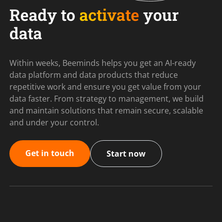
Ready to
activate
your
data
Within weeks, Beeminds helps you get an AI-ready
data platform and data products that reduce
repetitive work and ensure you get value from your
data faster. From strategy to management, we build
and maintain solutions that remain secure, scalable
and under your control.
Get in touch
Start now