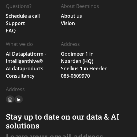
Questions?
About Beeminds
Schedule a call
About us
Support
Vision
FAQ
What we do
Address
AI Dataplatform -
Gooimeer 1 in
Intelligenthive®
Naarden (HQ)
AI dataproducts
Snellius 1 in Heerlen
Consultancy
085-0609970
Address
Stay up to date on our data & AI
solutions
Leave your email address