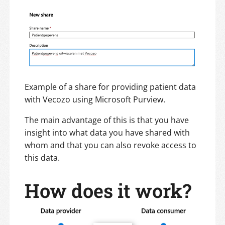
Example of a share for providing patient data
with Vecozo using Microsoft Purview.
The main advantage of this is that you have
insight into what data you have shared with
whom and that you can also revoke access to
this data.
How does it work?