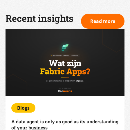
Recent insights
Read more
Blogs
A data agent is only as good as its understanding
of your business