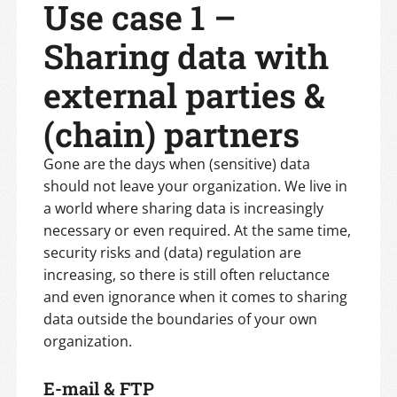
Use case 1 –
Sharing data with
external parties &
(chain) partners
Gone are the days when (sensitive) data
should not leave your organization. We live in
a world where sharing data is increasingly
necessary or even required. At the same time,
security risks and (data) regulation are
increasing, so there is still often reluctance
and even ignorance when it comes to sharing
data outside the boundaries of your own
organization.
E-mail & FTP