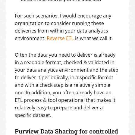
For such scenarios, I would encourage any
organization to consider running these
deliveries from within your data analytics
environment.
Reverse ETL
is what we call it.
Often the data you need to deliver is already
in a readable format, checked & validated in
your data analytics environment and the step
to deliver it periodically, in a specific format
and with a check step is a relatively simple
one. In addition, you often already have an
ETL process & tool operational that makes it
relatively easy to prepare and deliver a
specific dataset.
Purview Data Sharing for controlled