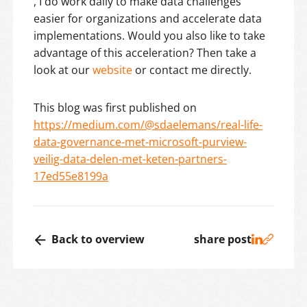
, I do work daily to make data challenges
easier for organizations and accelerate data
implementations. Would you also like to take
advantage of this acceleration? Then take a
look at our
website
or contact me directly.
This blog was first published on
https://medium.com/@sdaelemans/real-life-
data-governance-met-microsoft-purview-
veilig-data-delen-met-keten-partners-
17ed55e8199a
Back to overview
share post