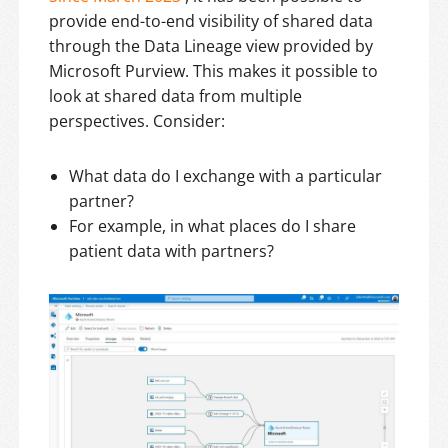
provide end-to-end visibility of shared data
through the Data Lineage view provided by
Microsoft Purview. This makes it possible to
look at shared data from multiple
perspectives. Consider:
What data do I exchange with a particular
partner?
For example, in what places do I share
patient data with partners?