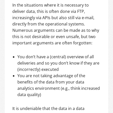
In the situations where it is necessary to
deliver data, this is often done via FTP,
increasingly via APIs but also still via e-mail,
directly from the operational systems.
Numerous arguments can be made as to why
this is not desirable or even unsafe, but two
important arguments are often forgotten:
You don’t have a (central) overview of all
deliveries and so you don’t know if they are
(incorrectly) executed
You are not taking advantage of the
benefits of the data from your data
analytics environment (e.g., think increased
data quality)
It is undeniable that the data in a data