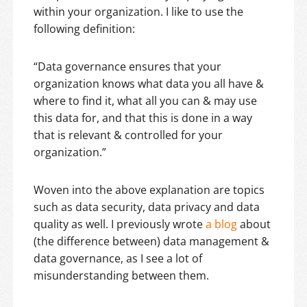
within your organization. I like to use the
following definition:
“Data governance ensures that your
organization knows what data you all have &
where to find it, what all you can & may use
this data for, and that this is done in a way
that is relevant & controlled for your
organization.”
Woven into the above explanation are topics
such as data security, data privacy and data
quality as well. I previously wrote
a blog
about
(the difference between) data management &
data governance, as I see a lot of
misunderstanding between them.