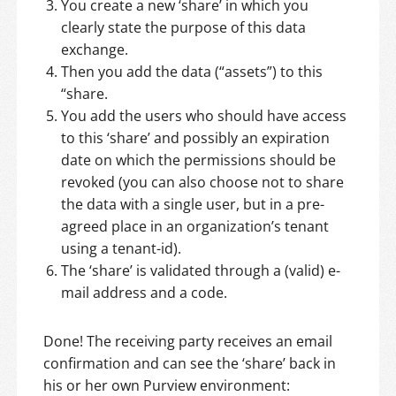
You create a new ‘share’ in which you
clearly state the purpose of this data
exchange.
Then you add the data (“assets”) to this
“share.
You add the users who should have access
to this ‘share’ and possibly an expiration
date on which the permissions should be
revoked (you can also choose not to share
the data with a single user, but in a pre-
agreed place in an organization’s tenant
using a tenant-id).
The ‘share’ is validated through a (valid) e-
mail address and a code.
Done! The receiving party receives an email
confirmation and can see the ‘share’ back in
his or her own Purview environment: