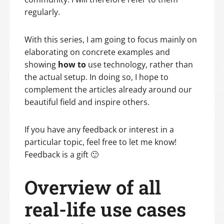
regularly.
With this series, I am going to focus mainly on
elaborating on concrete examples and
showing
how to
use technology, rather than
the actual setup. In doing so, I hope to
complement the articles already around our
beautiful field and inspire others.
If you have any feedback or interest in a
particular topic, feel free to let me know!
Feedback is a gift 🙂
Overview of all
real-life use cases