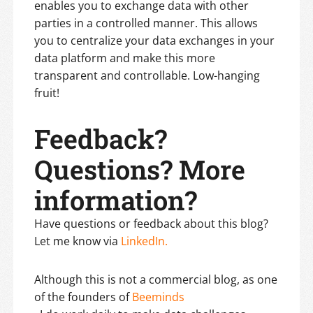
enables you to exchange data with other
parties in a controlled manner. This allows
you to centralize your data exchanges in your
data platform and make this more
transparent and controllable. Low-hanging
fruit!
Feedback?
Questions? More
information?
Have questions or feedback about this blog?
Let me know via
LinkedIn.
Although this is not a commercial blog, as one
of the founders of
Beeminds