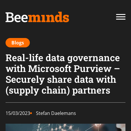
Blogs
Real-life data governance
with Microsoft Purview –
Securely share data with
(supply chain) partners
15/03/2023
Stefan Daelemans