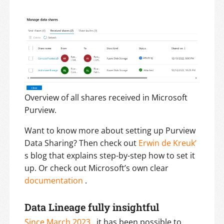
Overview of all shares received in Microsoft
Purview.
Want to know more about setting up Purview
Data Sharing? Then check out
Erwin de Kreuk’
s blog that explains step-by-step how to set it
up. Or check out Microsoft’s own clear
documentation
.
Data Lineage fully insightful
Since March 2023
, it has been possible to