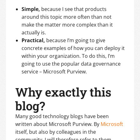
Simple,
because I see that products
around this topic more often than not
make the matter more complex than it
actually is.
Practical,
because I’m going to give
concrete examples of how you can deploy it
within your organization. To do this, I’m
going to use the popular data governance
service – Microsoft Purview.
Why exactly this
blog?
Many good technology blogs have been
written about Microsoft Purview. By
Microsoft
itself, but also by colleagues in the
community. I will therefore refer to them