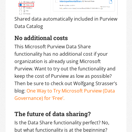
Shared data automatically included in Purview
Data Catalog
No additional costs
This Microsoft Purview Data Share
functionality has no additional cost if your
organization is already using Microsoft
Purview. Want to try out the functionality and
keep the cost of Purview as low as possible?
Then be sure to check out Wolfgang Strasser’s
blog:
One Way to Try Microsoft Purview (Data
Governance) for ‘Free’.
The future of data sharing?
Is the Data Share functionality perfect? No,
but what functionality is at the beginning?