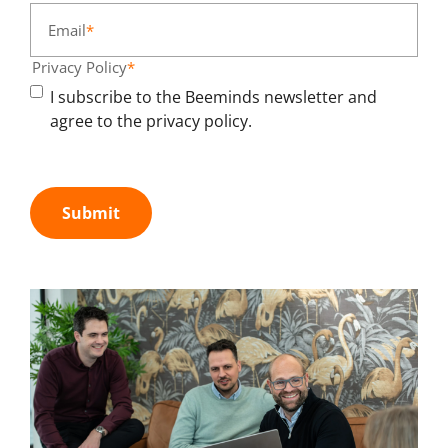
Email
*
Privacy Policy
*
I subscribe to the Beeminds newsletter and
agree to the privacy policy.
Submit