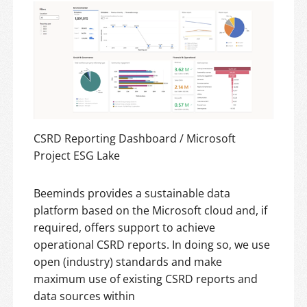
CSRD Reporting Dashboard / Microsoft
Project ESG Lake
Beeminds provides a sustainable data
platform based on the Microsoft cloud and, if
required, offers support to achieve
operational CSRD reports. In doing so, we use
open (industry) standards and make
maximum use of existing CSRD reports and
data sources within