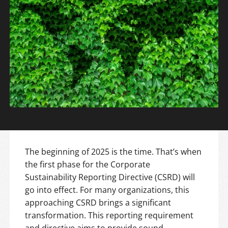
The beginning of 2025 is the time. That’s when
the first phase for the Corporate
Sustainability Reporting Directive (CSRD) will
go into effect. For many organizations, this
approaching CSRD brings a significant
transformation. This reporting requirement