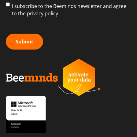
I subscribe to the Beeminds newsletter and agree
to the privacy policy.
Submit