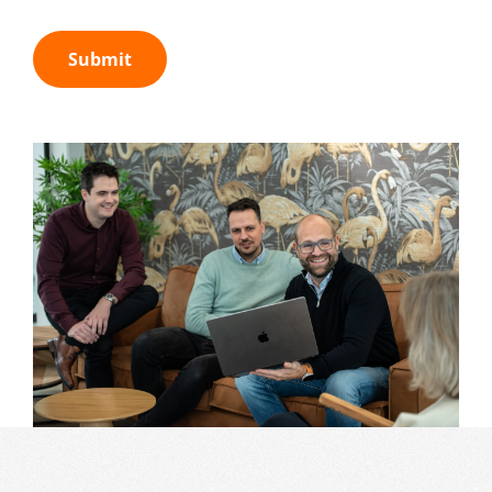
Submit