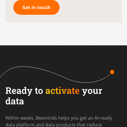
Get in touch
Ready to
activate
your
data
Within weeks, Beeminds helps you get an AI-ready
data platform and data products that reduce