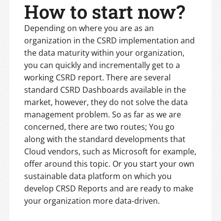
How to start now?
Depending on where you are as an
organization in the CSRD implementation and
the data maturity within your organization,
you can quickly and incrementally get to a
working CSRD report. There are several
standard CSRD Dashboards available in the
market, however, they do not solve the data
management problem. So as far as we are
concerned, there are two routes; You go
along with the standard developments that
Cloud vendors, such as Microsoft for example,
offer around this topic. Or you start your own
sustainable data platform on which you
develop CRSD Reports and are ready to make
your organization more data-driven.