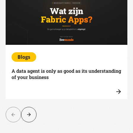
Blogs
A data agent is only as good as its understanding
of your business