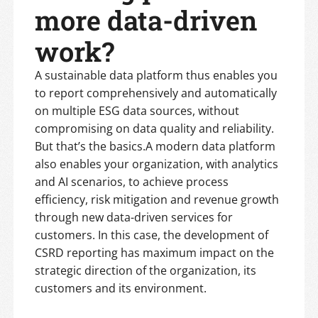
more data-driven
work?
A sustainable data platform thus enables you
to report comprehensively and automatically
on multiple ESG data sources, without
compromising on data quality and reliability.
But that’s the basics.A modern data platform
also enables your organization, with analytics
and AI scenarios, to achieve process
efficiency, risk mitigation and revenue growth
through new data-driven services for
customers. In this case, the development of
CSRD reporting has maximum impact on the
strategic direction of the organization, its
customers and its environment.