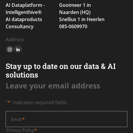
AI Dataplatform -
Gooimeer 1 in
Intelligenthive®
Naarden (HQ)
AI dataproducts
Snellius 1 in Heerlen
Consultancy
085-0609970
Address
Stay up to date on our data & AI
solutions
Leave your email address
"
*
" indicates required fields
Email
*
Privacy Policy
*