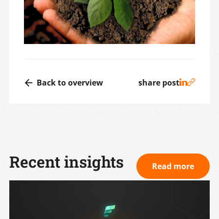
Back to overview
share post
Recent insights
Read more