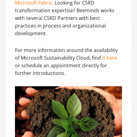
Microsoft Fabric
. Looking for CSRD
transformation expertise? Beeminds works
with several CSRD Partners with best
practices in process and organizational
development.
For more information around the availability
of Microsoft Sustainability Cloud, find
it here
or schedule an appointment directly for
further introductions.