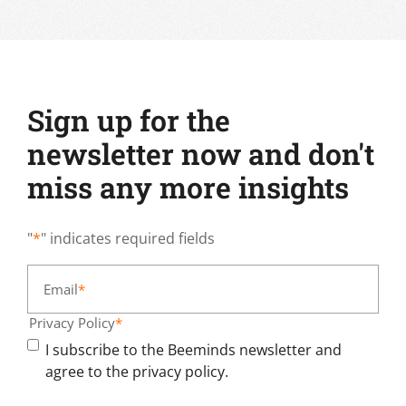
Sign up for the
newsletter now and don't
miss any more insights
"
*
" indicates required fields
Email
*
Privacy Policy
*
I subscribe to the Beeminds newsletter and
agree to the privacy policy.