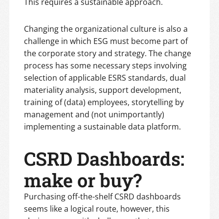
This requires a sustainable approach.
Changing the organizational culture is also a
challenge in which ESG must become part of
the corporate story and strategy. The change
process has some necessary steps involving
selection of applicable ESRS standards, dual
materiality analysis, support development,
training of (data) employees, storytelling by
management and (not unimportantly)
implementing a sustainable data platform.
CSRD Dashboards:
make or buy?
Purchasing off-the-shelf CSRD dashboards
seems like a logical route, however, this