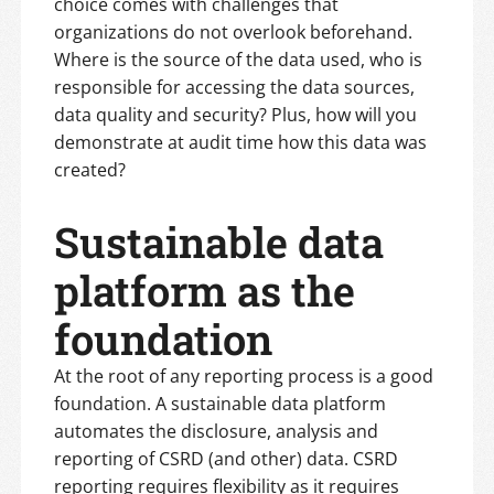
choice comes with challenges that
organizations do not overlook beforehand.
Where is the source of the data used, who is
responsible for accessing the data sources,
data quality and security? Plus, how will you
demonstrate at audit time how this data was
created?
Sustainable data
platform as the
foundation
At the root of any reporting process is a good
foundation. A sustainable data platform
automates the disclosure, analysis and
reporting of CSRD (and other) data. CSRD
reporting requires flexibility as it requires