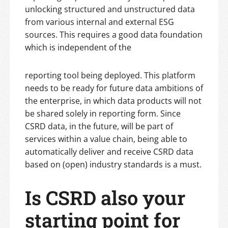
unlocking structured and unstructured data
from various internal and external ESG
sources. This requires a good data foundation
which is independent of the
reporting tool being deployed. This platform
needs to be ready for future data ambitions of
the enterprise, in which data products will not
be shared solely in reporting form. Since
CSRD data, in the future, will be part of
services within a value chain, being able to
automatically deliver and receive CSRD data
based on (open) industry standards is a must.
Is CSRD also your
starting point for