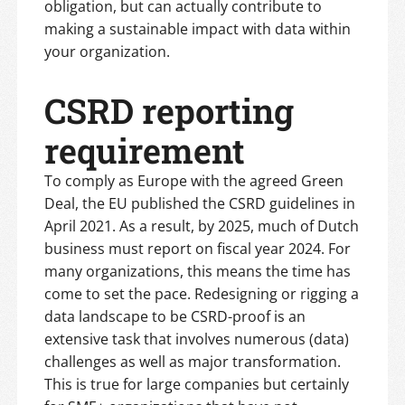
obligation, but can actually contribute to
making a sustainable impact with data within
your organization.
CSRD reporting
requirement
To comply as Europe with the agreed Green
Deal, the EU published the CSRD guidelines in
April 2021. As a result, by 2025, much of Dutch
business must report on fiscal year 2024. For
many organizations, this means the time has
come to set the pace. Redesigning or rigging a
data landscape to be CSRD-proof is an
extensive task that involves numerous (data)
challenges as well as major transformation.
This is true for large companies but certainly