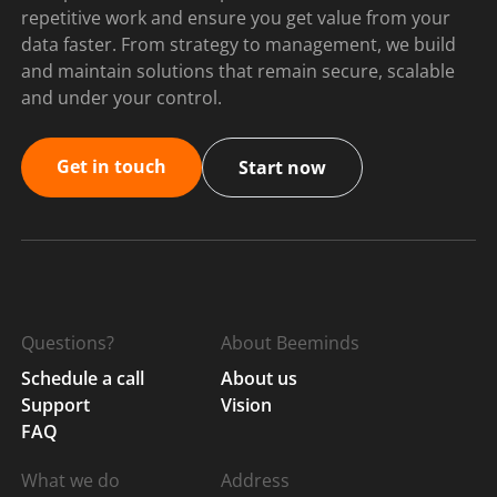
repetitive work and ensure you get value from your
data faster. From strategy to management, we build
and maintain solutions that remain secure, scalable
and under your control.
Get in touch
Start now
Questions?
About Beeminds
Schedule a call
About us
Support
Vision
FAQ
What we do
Address