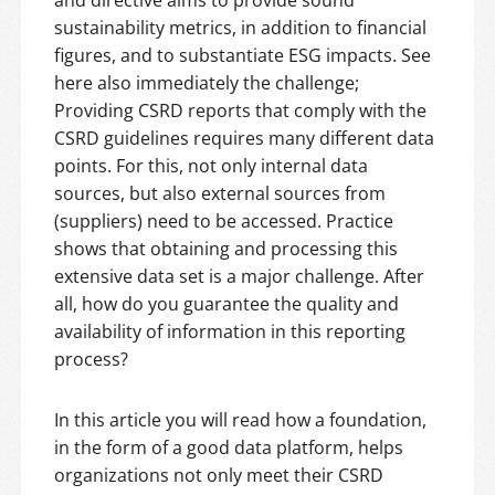
and directive aims to provide sound
sustainability metrics, in addition to financial
figures, and to substantiate ESG impacts. See
here also immediately the challenge;
Providing CSRD reports that comply with the
CSRD guidelines requires many different data
points. For this, not only internal data
sources, but also external sources from
(suppliers) need to be accessed. Practice
shows that obtaining and processing this
extensive data set is a major challenge. After
all, how do you guarantee the quality and
availability of information in this reporting
process?
In this article you will read how a foundation,
in the form of a good data platform, helps
organizations not only meet their CSRD