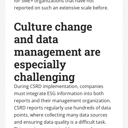
for SME+ organizations that have not
reported on such an extensive scale before.
Culture change
and data
management are
especially
challenging
During CSRD implementation, companies
must integrate ESG information into both
reports and their management organization.
CSRD reports regularly use hundreds of data
points, where collecting many data sources
and ensuring data quality is a difficult task.