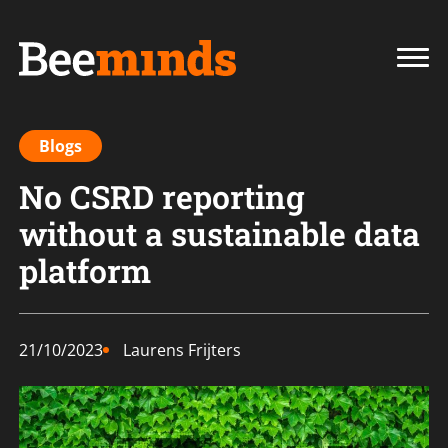
Blogs
No CSRD reporting
without a sustainable data
platform
21/10/2023
Laurens Frijters