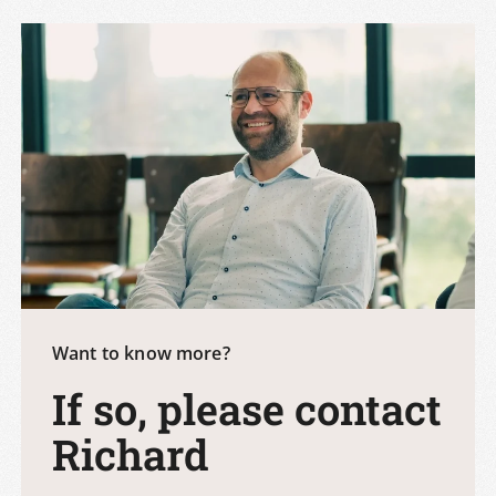
Want to know more?
If so, please contact
Richard