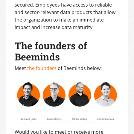
secured. Employees have access to reliable
and sector-relevant data products that allow
the organization to make an immediate
impact and increase data maturity.
The founders of
Beeminds
Meet
the founders
of Beeminds below:
Would you like to meet or receive more