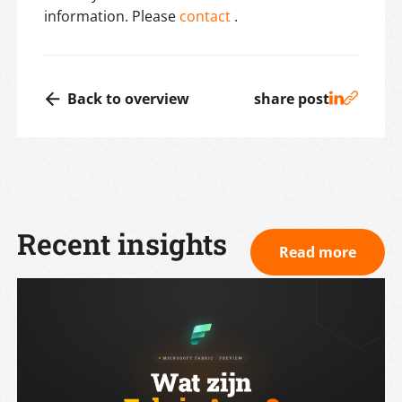
information. Please
contact
.
Back to overview
share post
Recent insights
Read more