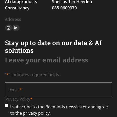
AI dataproducts
Snellius 1 in Heerlen
Consultancy
085-0609970
Address
Stay up to date on our data & AI
solutions
Leave your email address
"
*
" indicates required fields
Email
*
Privacy Policy
*
I subscribe to the Beeminds newsletter and agree
to the privacy policy.