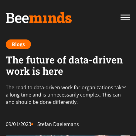
Blogs
The future of data-driven
work is here
The road to data-driven work for organizations takes
a long time and is unnecessarily complex. This can
and should be done differently.
09/01/2023
Stefan Daelemans