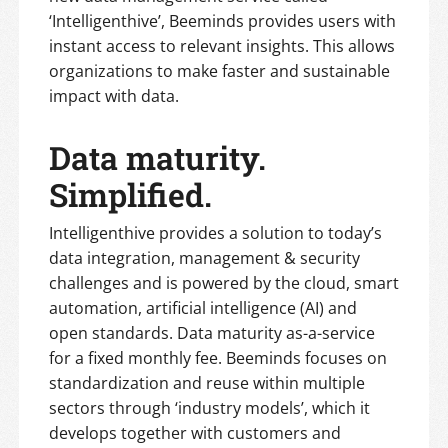
‘Intelligenthive’, Beeminds provides users with
instant access to relevant insights. This allows
organizations to make faster and sustainable
impact with data.
Data maturity.
Simplified.
Intelligenthive provides a solution to today’s
data integration, management & security
challenges and is powered by the cloud, smart
automation, artificial intelligence (AI) and
open standards. Data maturity as-a-service
for a fixed monthly fee. Beeminds focuses on
standardization and reuse within multiple
sectors through ‘industry models’, which it
develops together with customers and