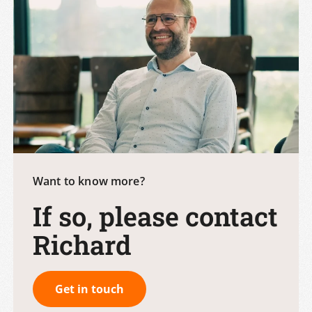
Want to know more?
If so, please contact
Richard
Get in touch