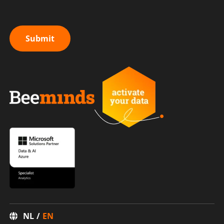
Submit
NL
EN