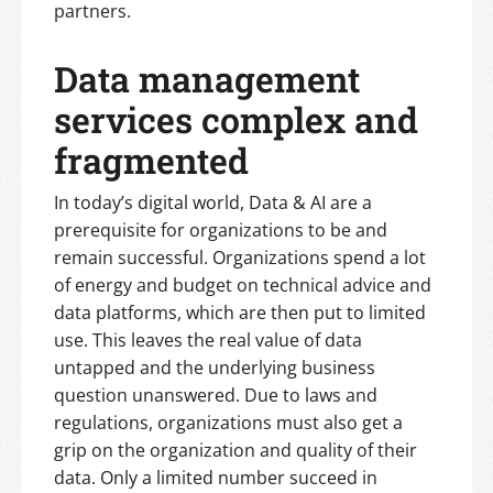
partners.
Data management
services complex and
fragmented
In today’s digital world, Data & AI are a
prerequisite for organizations to be and
remain successful. Organizations spend a lot
of energy and budget on technical advice and
data platforms, which are then put to limited
use. This leaves the real value of data
untapped and the underlying business
question unanswered. Due to laws and
regulations, organizations must also get a
grip on the organization and quality of their
data. Only a limited number succeed in