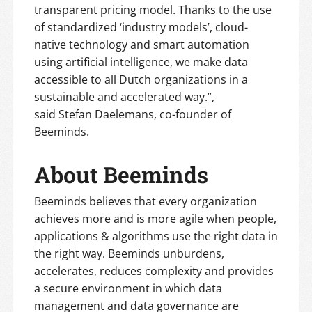
transparent pricing model. Thanks to the use
of standardized ‘industry models’, cloud-
native technology and smart automation
using artificial intelligence, we make data
accessible to all Dutch organizations in a
sustainable and accelerated way.”,
said Stefan Daelemans, co-founder of
Beeminds.
About Beeminds
Beeminds believes that every organization
achieves more and is more agile when people,
applications & algorithms use the right data in
the right way. Beeminds unburdens,
accelerates, reduces complexity and provides
a secure environment in which data
management and data governance are