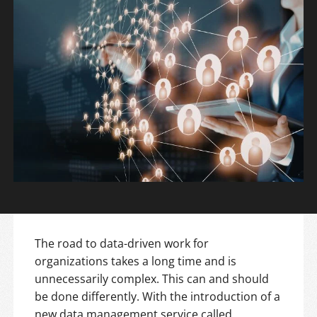
The road to data-driven work for
organizations takes a long time and is
unnecessarily complex. This can and should
be done differently. With the introduction of a
new data management service called