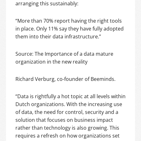
arranging this sustainably:
“More than 70% report having the right tools
in place. Only 11% say they have fully adopted
them into their data infrastructure.”
Source: The Importance of a data mature
organization in the new reality
Richard Verburg, co-founder of Beeminds.
“Data is rightfully a hot topic at all levels within
Dutch organizations. With the increasing use
of data, the need for control, security and a
solution that focuses on business impact
rather than technology is also growing. This
requires a refresh on how organizations set