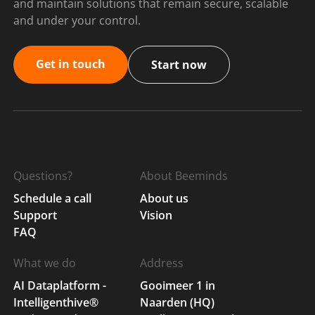
and maintain solutions that remain secure, scalable
and under your control.
Get in touch
Start now
Questions?
About Beeminds
Schedule a call
About us
Support
Vision
FAQ
What we do
Address
AI Dataplatform -
Gooimeer 1 in
Intelligenthive®
Naarden (HQ)