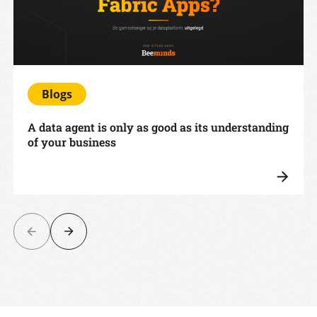
Blogs
A data agent is only as good as its understanding
of your business