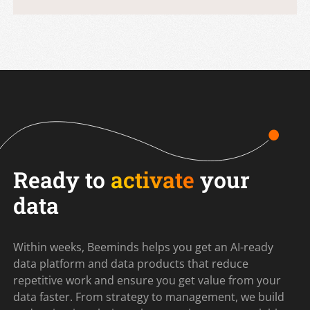
Ready to
activate
your
data
Within weeks, Beeminds helps you get an AI-ready
data platform and data products that reduce
repetitive work and ensure you get value from your
data faster. From strategy to management, we build