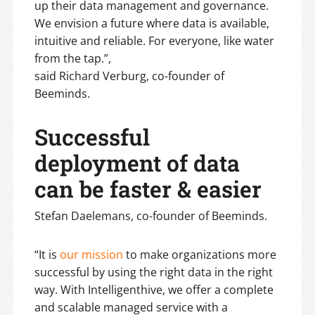
up their data management and governance.
We envision a future where data is available,
intuitive and reliable. For everyone, like water
from the tap.”,
said Richard Verburg, co-founder of
Beeminds.
Successful
deployment of data
can be faster & easier
Stefan Daelemans, co-founder of Beeminds.
“It is
our mission
to make organizations more
successful by using the right data in the right
way. With Intelligenthive, we offer a complete
and scalable managed service with a