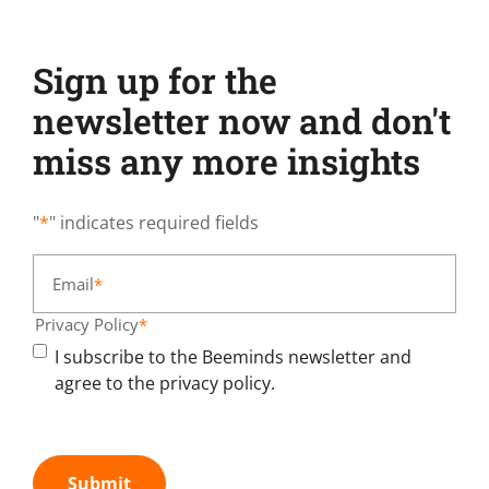
Sign up for the
newsletter now and don't
miss any more insights
"
*
" indicates required fields
Email
*
Privacy Policy
*
I subscribe to the Beeminds newsletter and
agree to the privacy policy.
Submit