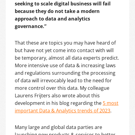
seeking to scale digital business will fail
because they do not take a modern
approach to data and analytics
governance.”
That these are topics you may have heard of
but have not yet come into contact with will
be temporary, almost all data experts predict.
More intensive use of data & increasing laws
and regulations surrounding the processing
of data will irrevocably lead to the need for
more control over this data. My colleague
Laurens Frijters also wrote about this
development in his blog regarding the
5 most
important Data & Analytics trends of 2023
.
Many large and global data parties are
launching new products & services to better