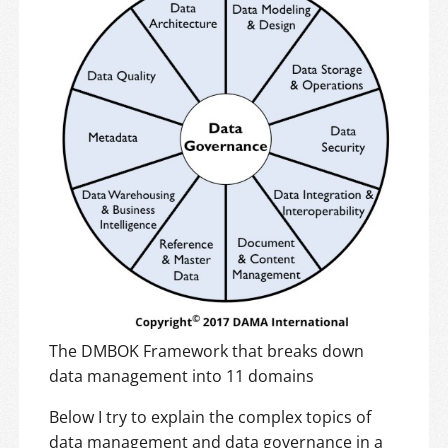
The DMBOK Framework that breaks down
data management into 11 domains
Below I try to explain the complex topics of
data management and data governance in a