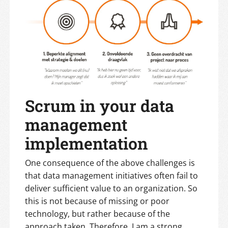
Scrum in your data
management
implementation
One consequence of the above challenges is
that data management initiatives often fail to
deliver sufficient value to an organization. So
this is not because of missing or poor
technology, but rather because of the
approach taken. Therefore, I am a strong