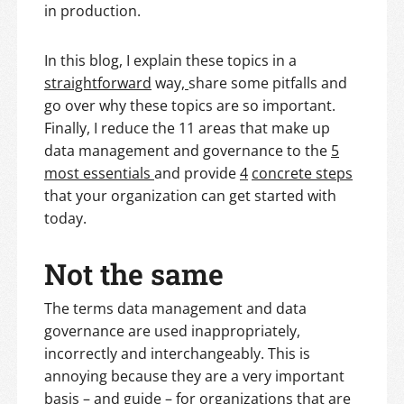
in production.
In this blog, I explain these topics in a
straightforward
way
,
share some pitfalls and
go over why these topics are so important.
Finally, I reduce the 11 areas that make up
data management and governance to the
5
most essentials
and provide
4
concrete steps
that your organization can get started with
today.
Not the same
The terms data management and data
governance are used inappropriately,
incorrectly and interchangeably. This is
annoying because they are a very important
basis – and guide – for organizations that are