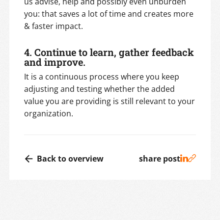
us advise, help and possibly even unburden
you: that saves a lot of time and creates more
& faster impact.
4. Continue to learn, gather feedback
and improve.
It is a continuous process where you keep
adjusting and testing whether the added
value you are providing is still relevant to your
organization.
Back to overview
share post