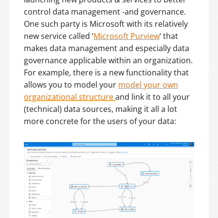
control data management -and governance.
One such party is Microsoft with its relatively
new service called ‘
Microsoft Purview
‘ that
makes data management and especially data
governance applicable within an organization.
For example, there is a new functionality that
allows you to model your
model your own
organizational structure
and link it to all your
(technical) data sources, making it all a lot
more concrete for the users of your data: