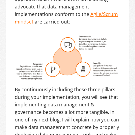
advocate that data management
implementations conform to the
Agile/Scrum
mindset
are carried out:
By continuously including these three pillars
during your implementation, you will see that
implementing data management &
governance becomes a lot more tangible. In
one of my next blog, I will explain how you can
make data management concrete by properly
deploying data management tools and make