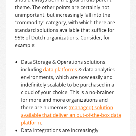
theme. The other points are certainly not
unimportant, but increasingly fall into the
“commodity” category, with which there are
standard solutions available that suffice for
95% of Dutch organizations. Consider, for
example:
Data Storage & Operations solutions,
including
data platforms
& data analytics
environments, which are now easily and
indefinitely scalable to be purchased in a
cloud of your choice. This is a no-brainer
for more and more organizations and
there are numerous
(managed) solution
available that deliver an out-of-the-box data
platform
.
Data Integrations are increasingly