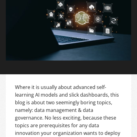
Where it is usually about advanced self-
learning AI models and slick dashboards, this
blog is about two seemingly boring topics,
namely: data management & data
governance. No less exciting, because these
topics are prerequisites for any data
innovation your organization wants to deploy