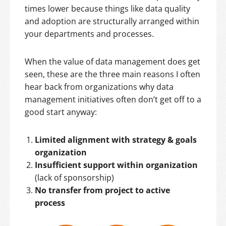
times lower because things like data quality
and adoption are structurally arranged within
your departments and processes.
When the value of data management does get
seen, these are the three main reasons I often
hear back from organizations why data
management initiatives often don’t get off to a
good start anyway:
Limited alignment with strategy & goals
organization
Insufficient support within organization
(lack of sponsorship)
No transfer from project to active
process