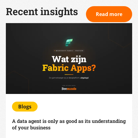
Recent insights
Read more
Blogs
A data agent is only as good as its understanding
of your business