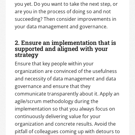
you yet. Do you want to take the next step, or
are you in the process of doing so and not
succeeding? Then consider improvements in
your data management and governance.
2. Ensure an implementation that is
supported and aligned with your
strategy
Ensure that key people within your
organization are convinced of the usefulness
and necessity of data management and data
governance and ensure that they
communicate transparently about it. Apply an
agile/scrum methodology during the
implementation so that you always focus on
continuously delivering value for your
organization and concrete results. Avoid the
pitfall of colleagues coming up with detours to