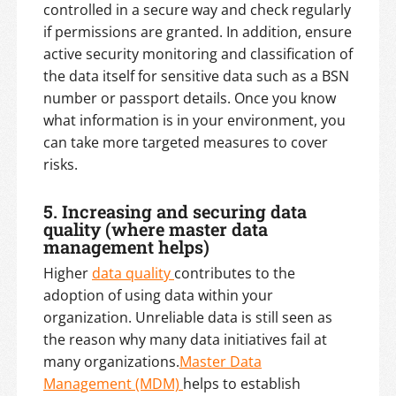
controlled in a secure way and check regularly
if permissions are granted. In addition, ensure
active security monitoring and classification of
the data itself for sensitive data such as a BSN
number or passport details. Once you know
what information is in your environment, you
can take more targeted measures to cover
risks.
5. Increasing and securing data
quality (where master data
management helps)
Higher
data quality
contributes to the
adoption of using data within your
organization. Unreliable data is still seen as
the reason why many data initiatives fail at
many organizations.
Master Data
Management (MDM)
helps to establish