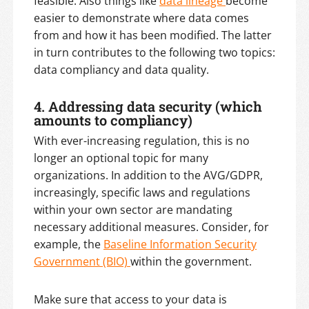
feasible. Also things like
data lineage
become
easier to demonstrate where data comes
from and how it has been modified. The latter
in turn contributes to the following two topics:
data compliancy and data quality.
4. Addressing data security (which
amounts to compliancy)
With ever-increasing regulation, this is no
longer an optional topic for many
organizations. In addition to the AVG/GDPR,
increasingly, specific laws and regulations
within your own sector are mandating
necessary additional measures. Consider, for
example, the
Baseline Information Security
Government (BIO)
within the government.
Make sure that access to your data is