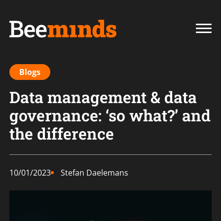
Blogs
Data management & data
governance: ‘so what?’ and
the difference
10/01/2023
Stefan Daelemans