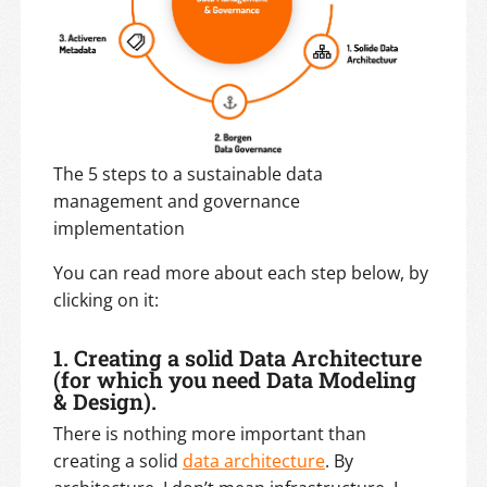
The 5 steps to a sustainable data
management and governance
implementation
You can read more about each step below, by
clicking on it:
1.
Creating a solid Data Architecture
(for which you need Data Modeling
& Design).
There is nothing more important than
creating a solid
data architecture
. By