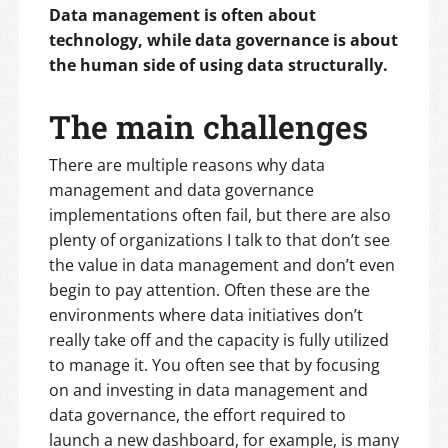
Data management is often about
technology, while data governance is about
the human side of using data structurally.
The main challenges
There are multiple reasons why data
management and data governance
implementations often fail, but there are also
plenty of organizations I talk to that don’t see
the value in data management and don’t even
begin to pay attention. Often these are the
environments where data initiatives don’t
really take off and the capacity is fully utilized
to manage it. You often see that by focusing
on and investing in data management and
data governance, the effort required to
launch a new dashboard, for example, is many