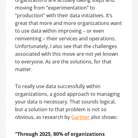
organizations are actually taking steps and
moving from “experimentation” to
“production” with their data initiatives. It’s
great that more and more organizations want
to use data within improving – or even
reinventing – their services and operations.
Unfortunately, I also see that the challenges
associated with this move are not yet known
to everyone. As are the solutions, for that
matter.
To really use data successfully within
organizations, a good approach to managing
your data is necessary. That sounds logical,
but a solution to that problem is not so
obvious, as research by
Gartner
also shows:
“Through 2025, 80% of organizations