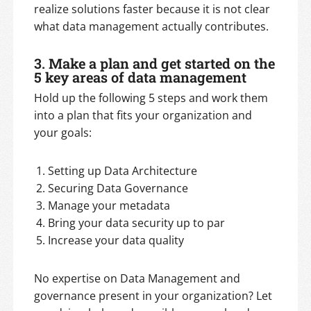
realize solutions faster because it is not clear
what data management actually contributes.
3. Make a plan and get started on the
5 key areas of data management
Hold up the following 5 steps and work them
into a plan that fits your organization and
your goals:
Setting up Data Architecture
Securing Data Governance
Manage your metadata
Bring your data security up to par
Increase your data quality
No expertise on Data Management and
governance present in your organization? Let