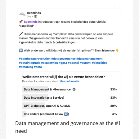
Data management and governance as the #1
need