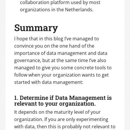
collaboration platform used by most
organizations in the Netherlands.
Summary
I hope that in this blog I’ve managed to
convince you on the one hand of the
importance of data management and data
governance, but at the same time I’ve also
managed to give you some concrete tools to
follow when your organization wants to get
started with data management:
1. Determine if Data Management is
relevant to your organization.
It depends on the maturity level of your
organization. If you are only experimenting
with data, then this is probably not relevant to