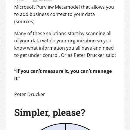
Microsoft Purview Metamodel that allows you
to add business context to your data
(sources)
Many of these solutions start by scanning all
of your data within your organization so you
know what information you all have and need
to get under control. Or as Peter Drucker said:
“If you can’t measure it, you can’t manage
it”
Peter Drucker
Simpler, please?