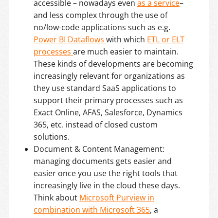
accessible – nowadays even
as a service
–
and less complex through the use of
no/low-code applications such as e.g.
Power BI Dataflows
with which
ETL or ELT
processes
are much easier to maintain.
These kinds of developments are becoming
increasingly relevant for organizations as
they use standard SaaS applications to
support their primary processes such as
Exact Online, AFAS, Salesforce, Dynamics
365, etc. instead of closed custom
solutions.
Document & Content Management:
managing documents gets easier and
easier once you use the right tools that
increasingly live in the cloud these days.
Think about
Microsoft Purview in
combination with Microsoft 365
, a