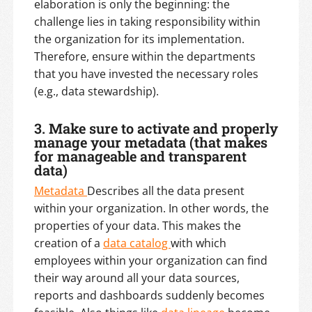
elaboration is only the beginning: the
challenge lies in taking responsibility within
the organization for its implementation.
Therefore, ensure within the departments
that you have invested the necessary roles
(e.g., data stewardship).
3. Make sure to activate and properly
manage your metadata (that makes
for manageable and transparent
data)
Metadata
Describes all the data present
within your organization. In other words, the
properties of your data. This makes the
creation of a
data catalog
with which
employees within your organization can find
their way around all your data sources,
reports and dashboards suddenly becomes