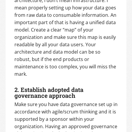
architecture, I don’t mean infrastructure. I
mean properly setting up how your data goes
from raw data to consumable information. An
important part of that is having a unified data
model. Create a clear “map” of your
organization and make sure this map is easily
readable by all your data users. Your
architecture and data model can be so
robust, but if the end products or
maintenance is too complex, you will miss the
mark.
2.
Establish adopted data
governance approach
Make sure you have data governance set up in
accordance with agile/scrum thinking and it is
supported by a sponsor within your
organization. Having an approved governance