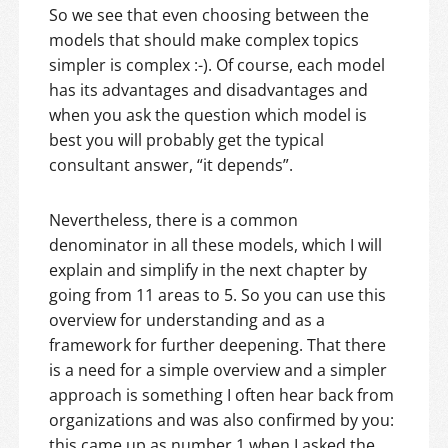
So we see that even choosing between the
models that should make complex topics
simpler is complex :-). Of course, each model
has its advantages and disadvantages and
when you ask the question which model is
best you will probably get the typical
consultant answer, “it depends”.
Nevertheless, there is a common
denominator in all these models, which I will
explain and simplify in the next chapter by
going from 11 areas to 5. So you can use this
overview for understanding and as a
framework for further deepening. That there
is a need for a simple overview and a simpler
approach is something I often hear back from
organizations and was also confirmed by you:
this came up as number 1 when I asked the