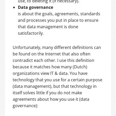
use, to deleting it (if necessary).
Data governance
is about the goals, agreements, standards
and processes you put in place to ensure
that data management is done
satisfactorily.
Unfortunately, many different definitions can
be found on the Internet that also often
contradict each other. I use this definition
because it matches how many (Dutch)
organizations view IT & data. You have
technology that you use for a certain purpose
(data management), but that technology in
itself solves little if you do not make
agreements about how you use it (data
governance):