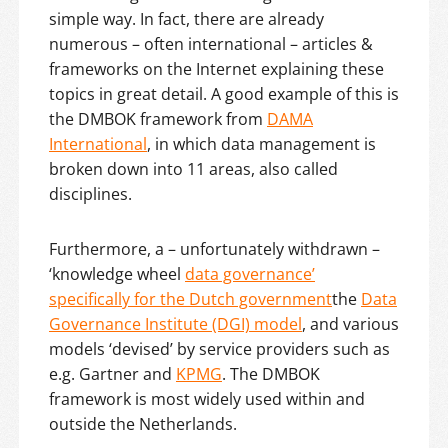
simple way. In fact, there are already
numerous – often international – articles &
frameworks on the Internet explaining these
topics in great detail. A good example of this is
the DMBOK framework from
DAMA
International
, in which data management is
broken down into 11 areas, also called
disciplines.
Furthermore, a – unfortunately withdrawn –
‘knowledge wheel
data governance’
specifically for the Dutch government
the
Data
Governance Institute (DGI) model
, and various
models ‘devised’ by service providers such as
e.g. Gartner and
KPMG
. The DMBOK
framework is most widely used within and
outside the Netherlands.