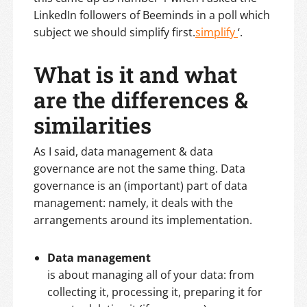
LinkedIn followers of Beeminds in a poll which
subject we should simplify first.
simplify
‘.
What is it and what
are the differences &
similarities
As I said, data management & data
governance are not the same thing. Data
governance is an (important) part of data
management: namely, it deals with the
arrangements around its implementation.
Data management
is about managing all of your data: from
collecting it, processing it, preparing it for