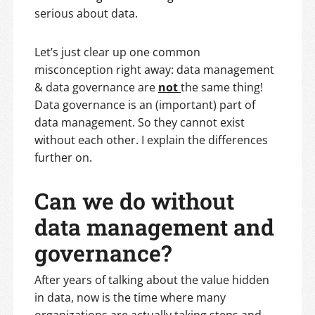
serious about data.
Let’s just clear up one common
misconception right away: data management
& data governance are
not
the same thing!
Data governance is an (important) part of
data management. So they cannot exist
without each other. I explain the differences
further on.
Can we do without
data management and
governance?
After years of talking about the value hidden
in data, now is the time where many