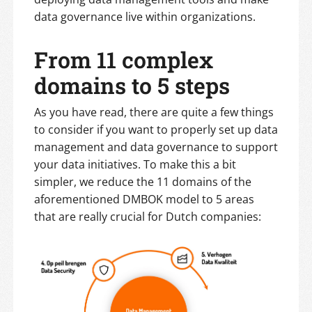
data governance live within organizations.
From 11 complex
domains to 5 steps
As you have read, there are quite a few things
to consider if you want to properly set up data
management and data governance to support
your data initiatives. To make this a bit
simpler, we reduce the 11 domains of the
aforementioned DMBOK model to 5 areas
that are really crucial for Dutch companies: