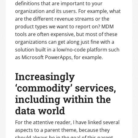
definitions that are important to your
organization and its users. For example, what
are the different revenue streams or the
product types we want to report on? MDM
tools are often expensive, but most of these
organizations can get along just fine with a
solution built in a low/no-code platform such
as Microsoft PowerApps, for example.
Increasingly
‘commodity’ services,
including within the
data world
For the attentive reader, I have linked several
aspects to a parent theme, because they
should always be in the goal of this parent