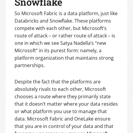
Snowflake
So Microsoft Fabric is a data platform, just like
Databricks and Snowflake. These platforms
compete with each other, but Microsoft’s
route of attack – or rather route of attack – is
one in which we see Satya Nadella’s “new
Microsoft” in its purest form: namely, a
platform organization that maintains strong
partnerships.
Despite the fact that the platforms are
absolutely rivals to each other, Microsoft
chooses a route where they primarily state
that it doesn’t matter where your data resides
or what platform you use to manage that
data. Microsoft Fabric and OneLake ensure
that you are in control of your data and that