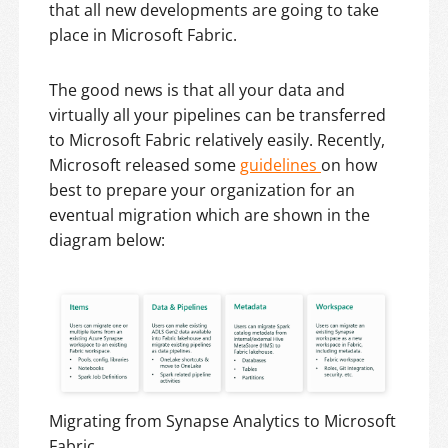
that all new developments are going to take
place in Microsoft Fabric.
The good news is that all your data and
virtually all your pipelines can be transferred
to Microsoft Fabric relatively easily. Recently,
Microsoft released some
guidelines
on how
best to prepare your organization for an
eventual migration which are shown in the
diagram below:
Migrating from Synapse Analytics to Microsoft
Fabric