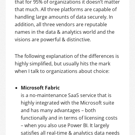
that for 95% of organizations it doesn’t matter
that much. All three platforms are capable of
handling large amounts of data securely. In
addition, all three vendors are reputable
names in the data & analytics world and the
visions are powerful & distinctive.
The following explanation of the differences is
highly simplified, but usually hits the mark
when I talk to organizations about choice:
Microsoft Fabric
is a no-maintenance SaaS service that is
highly integrated with the Microsoft suite
and has many advantages – both
functionally and in terms of licensing costs
– when you also use Power BI. It largely
satisfies all real-time & analytics data needs