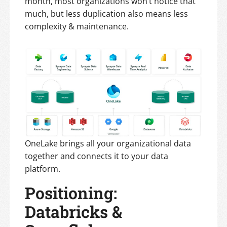
month, most organizations won’t notice that
much, but less duplication also means less
complexity & maintenance.
OneLake brings all your organizational data
together and connects it to your data
platform.
Positioning:
Databricks &