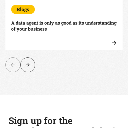
Blogs
A data agent is only as good as its understanding
of your business
Sign up for the