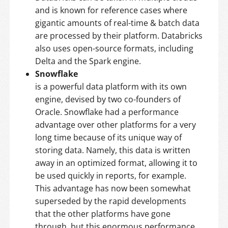
and is known for reference cases where
gigantic amounts of real-time & batch data
are processed by their platform. Databricks
also uses open-source formats, including
Delta and the Spark engine.
Snowflake
is a powerful data platform with its own
engine, devised by two co-founders of
Oracle. Snowflake had a performance
advantage over other platforms for a very
long time because of its unique way of
storing data. Namely, this data is written
away in an optimized format, allowing it to
be used quickly in reports, for example.
This advantage has now been somewhat
superseded by the rapid developments
that the other platforms have gone
through, but this enormous performance