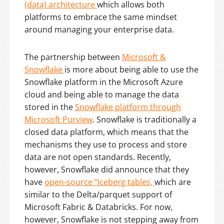
(data) architecture
which allows both
platforms to embrace the same mindset
around managing your enterprise data.
The partnership between
Microsoft &
Snowflake
is more about being able to use the
Snowflake platform in the Microsoft Azure
cloud and being able to manage the data
stored in the
Snowflake platform through
Microsoft Purview
. Snowflake is traditionally a
closed data platform, which means that the
mechanisms they use to process and store
data are not open standards. Recently,
however, Snowflake did announce that they
have
open-source “Iceberg tables,
which are
similar to the Delta/parquet support of
Microsoft Fabric & Databricks. For now,
however, Snowflake is not stepping away from