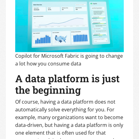
Copilot for Microsoft Fabric is going to change
a lot how you consume data
A data platform is just
the beginning
Of course, having a data platform does not
automatically solve everything for you. For
example, many organizations want to become
data-driven, but having a data platform is only
one element that is often used for that