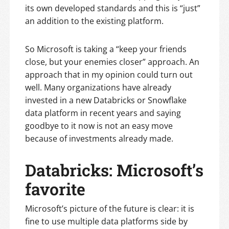
its own developed standards and this is “just”
an addition to the existing platform.
So Microsoft is taking a “keep your friends
close, but your enemies closer” approach. An
approach that in my opinion could turn out
well. Many organizations have already
invested in a new Databricks or Snowflake
data platform in recent years and saying
goodbye to it now is not an easy move
because of investments already made.
Databricks: Microsoft’s
favorite
Microsoft’s picture of the future is clear: it is
fine to use multiple data platforms side by