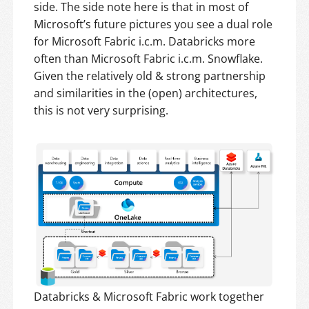
side. The side note here is that in most of
Microsoft’s future pictures you see a dual role
for Microsoft Fabric i.c.m. Databricks more
often than Microsoft Fabric i.c.m. Snowflake.
Given the relatively old & strong partnership
and similarities in the (open) architectures,
this is not very surprising.
Databricks & Microsoft Fabric work together