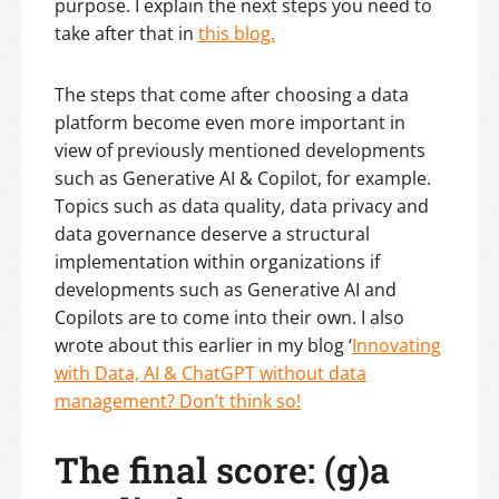
purpose. I explain the next steps you need to
take after that in
this blog.
The steps that come after choosing a data
platform become even more important in
view of previously mentioned developments
such as Generative AI & Copilot, for example.
Topics such as data quality, data privacy and
data governance deserve a structural
implementation within organizations if
developments such as Generative AI and
Copilots are to come into their own. I also
wrote about this earlier in my blog ‘
Innovating
with Data, AI & ChatGPT without data
management? Don’t think so!
The final score: (g)a