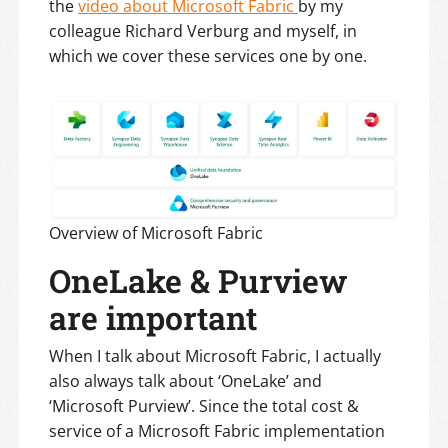
the
video about Microsoft Fabric
by my
colleague Richard Verburg and myself, in
which we cover these services one by one.
Overview of Microsoft Fabric
OneLake & Purview
are important
When I talk about Microsoft Fabric, I actually
also always talk about ‘OneLake’ and
‘Microsoft Purview’. Since the total cost &
service of a Microsoft Fabric implementation