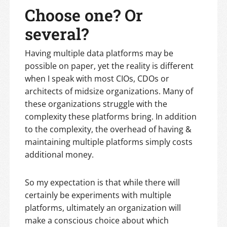
Choose one? Or
several?
Having multiple data platforms may be
possible on paper, yet the reality is different
when I speak with most CIOs, CDOs or
architects of midsize organizations. Many of
these organizations struggle with the
complexity these platforms bring. In addition
to the complexity, the overhead of having &
maintaining multiple platforms simply costs
additional money.
So my expectation is that while there will
certainly be experiments with multiple
platforms, ultimately an organization will
make a conscious choice about which