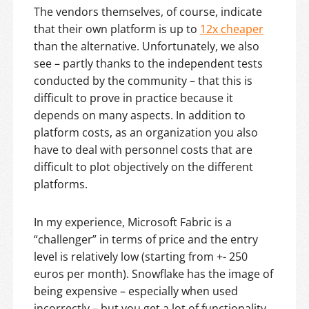
The vendors themselves, of course, indicate
that their own platform is up to
12x cheaper
than the alternative. Unfortunately, we also
see – partly thanks to the independent tests
conducted by the community – that this is
difficult to prove in practice because it
depends on many aspects. In addition to
platform costs, as an organization you also
have to deal with personnel costs that are
difficult to plot objectively on the different
platforms.
In my experience, Microsoft Fabric is a
“challenger” in terms of price and the entry
level is relatively low (starting from +- 250
euros per month). Snowflake has the image of
being expensive – especially when used
incorrectly – but you get a lot of functionality