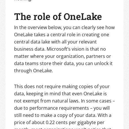
The role of OneLake
In the overview below, you can clearly see how
OneLake takes a central role in creating one
central data lake with all your relevant
business data. Microsoft’s vision is that no
matter where your organization, partners or
data teams store their data, you can unlock it
through OneLake.
This does not require making copies of your
data, keeping in mind that even OneLake is
not exempt from natural laws. In some cases –
due to performance requirements – you will
still need to make a copy of your data. With a
price of about 0.22 cents per gigabyte per