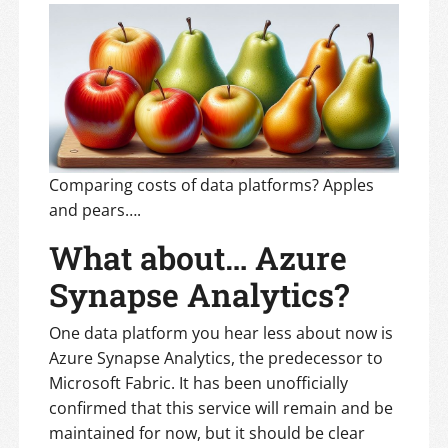
Comparing costs of data platforms? Apples
and pears….
What about… Azure
Synapse Analytics?
One data platform you hear less about now is
Azure Synapse Analytics, the predecessor to
Microsoft Fabric. It has been unofficially
confirmed that this service will remain and be
maintained for now, but it should be clear