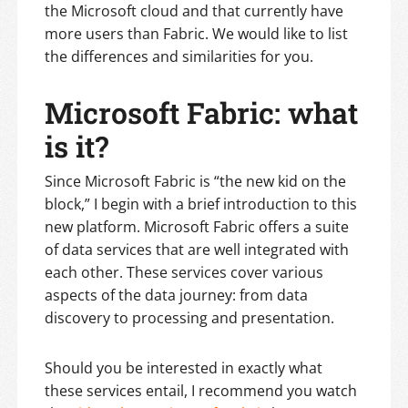
the Microsoft cloud and that currently have
more users than Fabric. We would like to list
the differences and similarities for you.
Microsoft Fabric: what
is it?
Since Microsoft Fabric is “the new kid on the
block,” I begin with a brief introduction to this
new platform. Microsoft Fabric offers a suite
of data services that are well integrated with
each other. These services cover various
aspects of the data journey: from data
discovery to processing and presentation.
Should you be interested in exactly what
these services entail, I recommend you watch