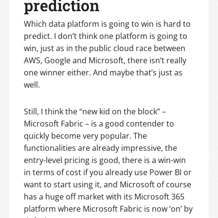
prediction
Which data platform is going to win is hard to
predict. I don’t think one platform is going to
win, just as in the public cloud race between
AWS, Google and Microsoft, there isn’t really
one winner either. And maybe that’s just as
well.
Still, I think the “new kid on the block” –
Microsoft Fabric – is a good contender to
quickly become very popular. The
functionalities are already impressive, the
entry-level pricing is good, there is a win-win
in terms of cost if you already use Power BI or
want to start using it, and Microsoft of course
has a huge off market with its Microsoft 365
platform where Microsoft Fabric is now ‘on’ by