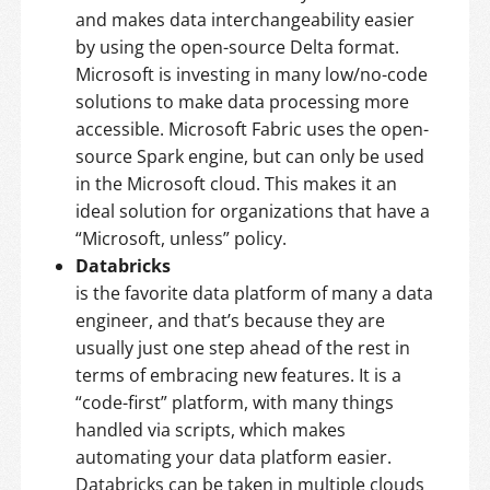
and makes data interchangeability easier
by using the open-source Delta format.
Microsoft is investing in many low/no-code
solutions to make data processing more
accessible. Microsoft Fabric uses the open-
source Spark engine, but can only be used
in the Microsoft cloud. This makes it an
ideal solution for organizations that have a
“Microsoft, unless” policy.
Databricks
is the favorite data platform of many a data
engineer, and that’s because they are
usually just one step ahead of the rest in
terms of embracing new features. It is a
“code-first” platform, with many things
handled via scripts, which makes
automating your data platform easier.
Databricks can be taken in multiple clouds