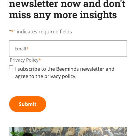
newsletter now and don't
miss any more insights
"
*
" indicates required fields
Email
*
Privacy Policy
*
I subscribe to the Beeminds newsletter and
agree to the privacy policy.
Submit