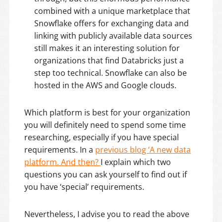
combined with a unique marketplace that
Snowflake offers for exchanging data and
linking with publicly available data sources
still makes it an interesting solution for
organizations that find Databricks just a
step too technical. Snowflake can also be
hosted in the AWS and Google clouds.
Which platform is best for your organization
you will definitely need to spend some time
researching, especially if you have special
requirements. In a
previous blog ‘A new data
platform. And then?
I explain which two
questions you can ask yourself to find out if
you have ‘special’ requirements.
Nevertheless, I advise you to read the above