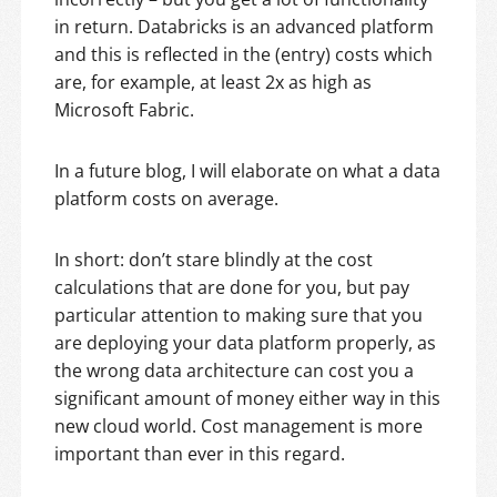
in return. Databricks is an advanced platform
and this is reflected in the (entry) costs which
are, for example, at least 2x as high as
Microsoft Fabric.
In a future blog, I will elaborate on what a data
platform costs on average.
In short: don’t stare blindly at the cost
calculations that are done for you, but pay
particular attention to making sure that you
are deploying your data platform properly, as
the wrong data architecture can cost you a
significant amount of money either way in this
new cloud world. Cost management is more
important than ever in this regard.