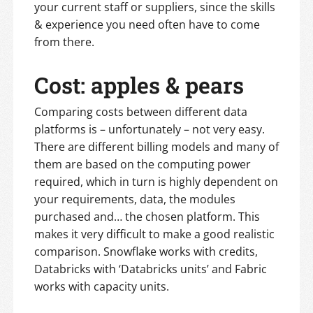
your current staff or suppliers, since the skills
& experience you need often have to come
from there.
Cost: apples & pears
Comparing costs between different data
platforms is – unfortunately – not very easy.
There are different billing models and many of
them are based on the computing power
required, which in turn is highly dependent on
your requirements, data, the modules
purchased and… the chosen platform. This
makes it very difficult to make a good realistic
comparison. Snowflake works with credits,
Databricks with ‘Databricks units’ and Fabric
works with capacity units.