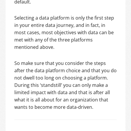
default.
Selecting a data platform is only the first step
in your entire data journey, and in fact, in
most cases, most objectives with data can be
met with any of the three platforms
mentioned above.
So make sure that you consider the steps
after the data platform choice and that you do
not dwell too long on choosing a platform.
During this ‘standstill’ you can only make a
limited impact with data and that is after all
what it is all about for an organization that
wants to become more data-driven.