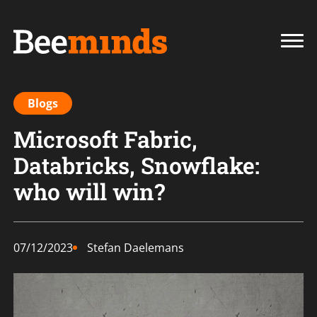
Blogs
Microsoft Fabric,
Databricks, Snowflake:
who will win?
07/12/2023
Stefan Daelemans