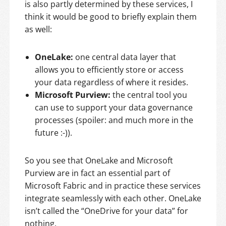
is also partly determined by these services, I
think it would be good to briefly explain them
as well:
OneLake:
one central data layer that
allows you to efficiently store or access
your data regardless of where it resides.
Microsoft Purview:
the central tool you
can use to support your data governance
processes (spoiler: and much more in the
future :-)).
So you see that OneLake and Microsoft
Purview are in fact an essential part of
Microsoft Fabric and in practice these services
integrate seamlessly with each other. OneLake
isn’t called the “OneDrive for your data” for
nothing.