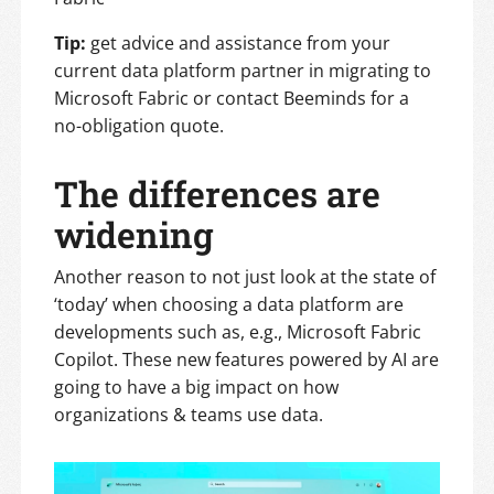
Tip:
get advice and assistance from your
current data platform partner in migrating to
Microsoft Fabric or contact Beeminds for a
no-obligation quote.
The differences are
widening
Another reason to not just look at the state of
‘today’ when choosing a data platform are
developments such as, e.g., Microsoft Fabric
Copilot. These new features powered by AI are
going to have a big impact on how
organizations & teams use data.