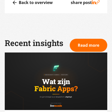
Back to overview
share post
Recent insights
Read more