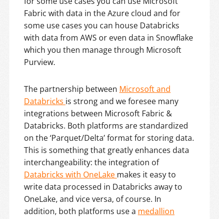
for some use cases you can use Microsoft
Fabric with data in the Azure cloud and for
some use cases you can house Databricks
with data from AWS or even data in Snowflake
which you then manage through Microsoft
Purview.
The partnership between
Microsoft and
Databricks
is strong and we foresee many
integrations between Microsoft Fabric &
Databricks. Both platforms are standardized
on the ‘Parquet/Delta’ format for storing data.
This is something that greatly enhances data
interchangeability: the integration of
Databricks with OneLake
makes it easy to
write data processed in Databricks away to
OneLake, and vice versa, of course. In
addition, both platforms use a
medallion