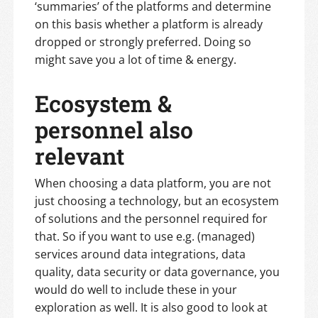
‘summaries’ of the platforms and determine
on this basis whether a platform is already
dropped or strongly preferred. Doing so
might save you a lot of time & energy.
Ecosystem &
personnel also
relevant
When choosing a data platform, you are not
just choosing a technology, but an ecosystem
of solutions and the personnel required for
that. So if you want to use e.g. (managed)
services around data integrations, data
quality, data security or data governance, you
would do well to include these in your
exploration as well. It is also good to look at