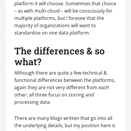
platform it will choose. Sometimes that choice
– as with multi-cloud – will be consciously for
multiple platforms, but I foresee that the
majority of organizations will want to
standardize on one data platform.
The differences & so
what?
Although there are quite a few technical &
functional differences between the platforms,
again they are not very different from each
other: all three focus on storing and
processing data.
There are many blogs written that go into all
the underlying details, but my position here is