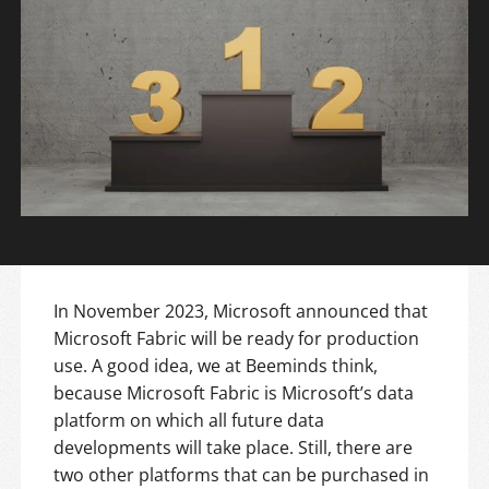
In November 2023, Microsoft announced that
Microsoft Fabric will be ready for production
use. A good idea, we at Beeminds think,
because Microsoft Fabric is Microsoft’s data
platform on which all future data
developments will take place. Still, there are
two other platforms that can be purchased in