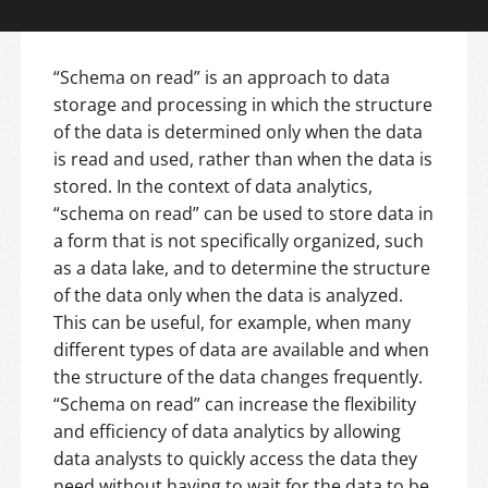
“Schema on read” is an approach to data
storage and processing in which the structure
of the data is determined only when the data
is read and used, rather than when the data is
stored. In the context of data analytics,
“schema on read” can be used to store data in
a form that is not specifically organized, such
as a data lake, and to determine the structure
of the data only when the data is analyzed.
This can be useful, for example, when many
different types of data are available and when
the structure of the data changes frequently.
“Schema on read” can increase the flexibility
and efficiency of data analytics by allowing
data analysts to quickly access the data they
need without having to wait for the data to be