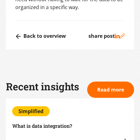
organized in a specific way.
Back to overview
share post
Recent insights
Read more
Simplified
What is data integration?