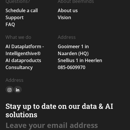
Questions?
About Beeminds
Schedule a call
About us
Support
Vision
FAQ
What we do
Address
AI Dataplatform -
Gooimeer 1 in
Intelligenthive®
Naarden (HQ)
AI dataproducts
Snellius 1 in Heerlen
Consultancy
085-0609970
Address
Stay up to date on our data & AI
solutions
Leave your email address