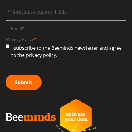
"
*
" indicates required fields
Email
*
Privacy Policy
*
I subscribe to the Beeminds newsletter and agree
to the privacy policy.
Submit