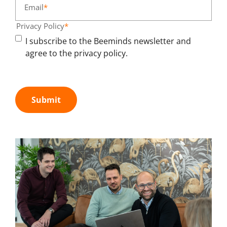
Email
*
Privacy Policy
*
I subscribe to the Beeminds newsletter and
agree to the privacy policy.
Submit