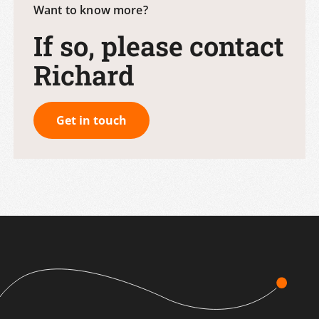
Want to know more?
If so, please contact
Richard
Get in touch