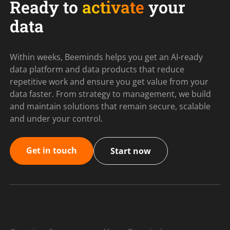
Ready to
activate
your
data
Within weeks, Beeminds helps you get an AI-ready
data platform and data products that reduce
repetitive work and ensure you get value from your
data faster. From strategy to management, we build
and maintain solutions that remain secure, scalable
and under your control.
Get in touch
Start now