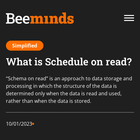
Simplified
What is Schedule on read?
“Schema on read” is an approach to data storage and
processing in which the structure of the data is
determined only when the data is read and used,
rather than when the data is stored.
10/01/2023