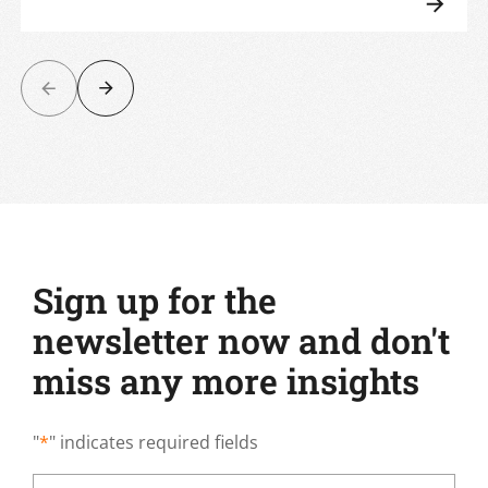
Sign up for the
newsletter now and don't
miss any more insights
"
*
" indicates required fields