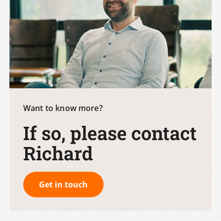
Want to know more?
If so, please contact
Richard
Get in touch