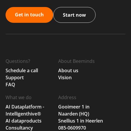
Get in touch
Start now
Questions?
About Beeminds
Schedule a call
About us
Support
Vision
FAQ
What we do
Address
AI Dataplatform -
Gooimeer 1 in
Intelligenthive®
Naarden (HQ)
AI dataproducts
Snellius 1 in Heerlen
Consultancy
085-0609970