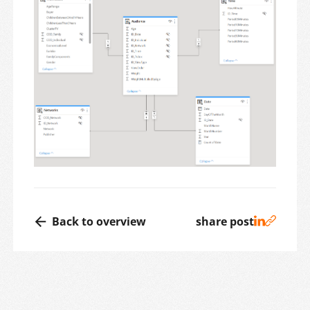
Back to overview
share post