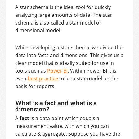
A star schema is the ideal tool for quickly
analyzing large amounts of data. The star
schema is also called a star model or
dimensional model.
While developing a star schema, we divide the
data into facts and dimensions. This gives us a
clear model that is ideally suited for use in
tools such as
Power BI
. Within Power BI it is
even
best practice
to let a star model be the
basis for reports.
What is a fact and what is a
dimension?
A
fact
is a data point which equals a
measurement value, with which you can
calculate & aggregate. Suppose you have the