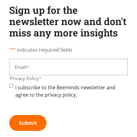
Sign up for the
newsletter now and don't
miss any more insights
"
*
" indicates required fields
Email
*
Privacy Policy
*
I subscribe to the Beeminds newsletter and
agree to the privacy policy.
Submit