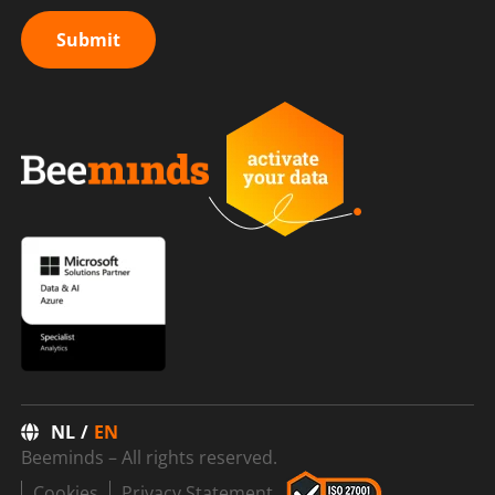
Submit
NL
EN
Beeminds – All rights reserved.
Cookies
Privacy Statement