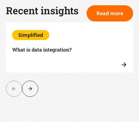
Recent insights
Read more
Simplified
What is data integration?