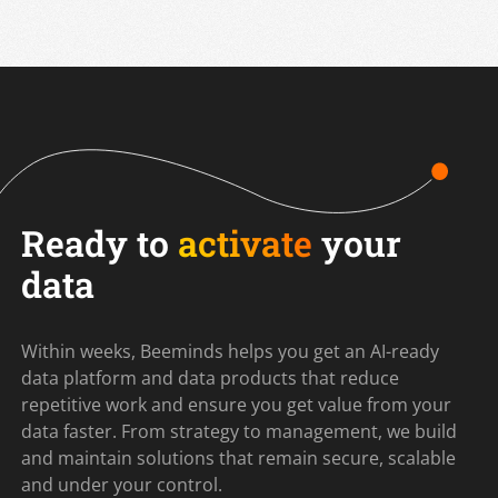
Ready to
activate
your
data
Within weeks, Beeminds helps you get an AI-ready
data platform and data products that reduce
repetitive work and ensure you get value from your
data faster. From strategy to management, we build
and maintain solutions that remain secure, scalable
and under your control.