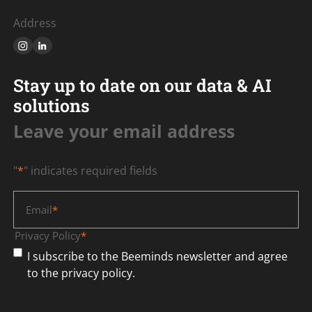
Address
Stay up to date on our data & AI
solutions
Leave your email address
"
*
" indicates required fields
Email
*
Privacy Policy
*
I subscribe to the Beeminds newsletter and agree
to the privacy policy.