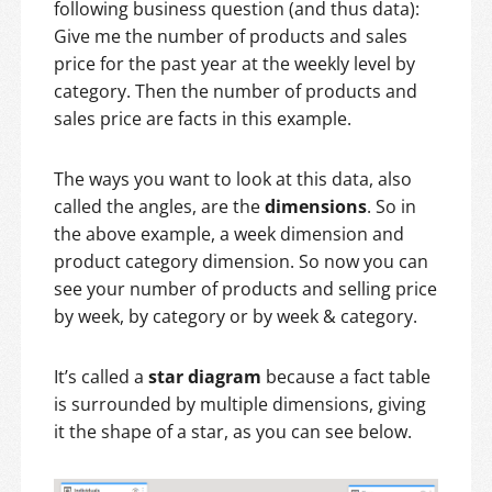
following business question (and thus data):
Give me the number of products and sales
price for the past year at the weekly level by
category. Then the number of products and
sales price are facts in this example.
The ways you want to look at this data, also
called the angles, are the
dimensions
. So in
the above example, a week dimension and
product category dimension. So now you can
see your number of products and selling price
by week, by category or by week & category.
It’s called a
star diagram
because a fact table
is surrounded by multiple dimensions, giving
it the shape of a star, as you can see below.