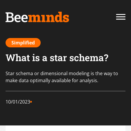
Simplified
What is a star schema?
Star schema or dimensional modeling is the way to
make data optimally available for analysis.
10/01/2023