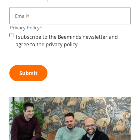
Email
*
Privacy Policy
*
I subscribe to the Beeminds newsletter and
agree to the privacy policy.
Submit