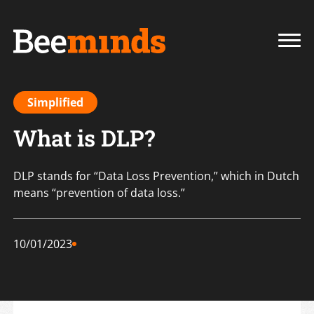
Simplified
What is DLP?
DLP stands for “Data Loss Prevention,” which in Dutch
means “prevention of data loss.”
10/01/2023