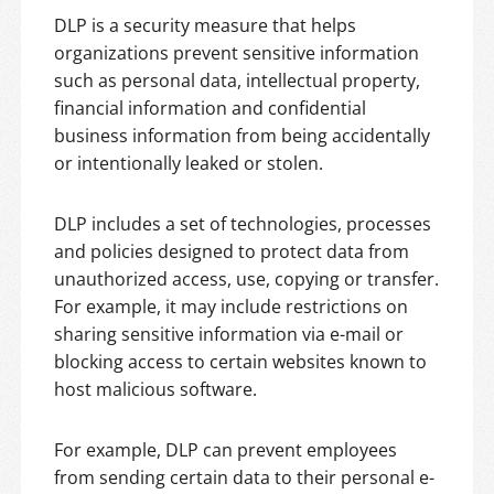
DLP is a security measure that helps
organizations prevent sensitive information
such as personal data, intellectual property,
financial information and confidential
business information from being accidentally
or intentionally leaked or stolen.
DLP includes a set of technologies, processes
and policies designed to protect data from
unauthorized access, use, copying or transfer.
For example, it may include restrictions on
sharing sensitive information via e-mail or
blocking access to certain websites known to
host malicious software.
For example, DLP can prevent employees
from sending certain data to their personal e-