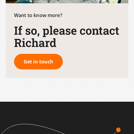
Want to know more?
If so, please contact
Richard
Get in touch