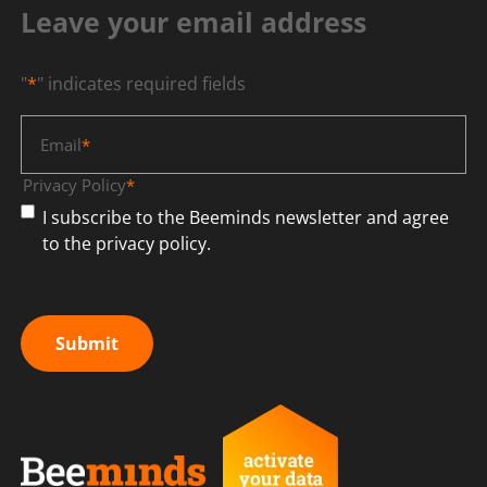
Leave your email address
"
*
" indicates required fields
Email
*
Privacy Policy
*
I subscribe to the Beeminds newsletter and agree
to the privacy policy.
Submit