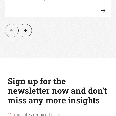
Sign up for the
newsletter now and don't
miss any more insights
"
*
" indicates required fields