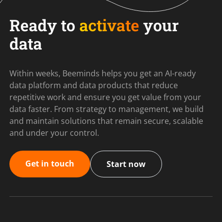
Ready to
activate
your
data
Within weeks, Beeminds helps you get an AI-ready
data platform and data products that reduce
repetitive work and ensure you get value from your
data faster. From strategy to management, we build
and maintain solutions that remain secure, scalable
and under your control.
Get in touch
Start now