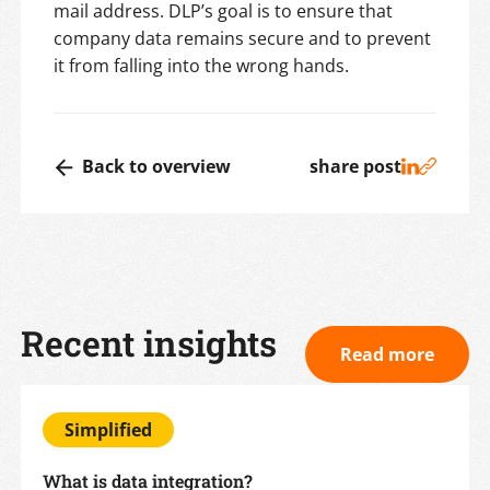
mail address. DLP’s goal is to ensure that
company data remains secure and to prevent
it from falling into the wrong hands.
Back to overview
share post
Recent insights
Read more
Simplified
What is data integration?