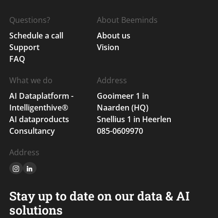
Questions?
About Beeminds
Schedule a call
About us
Support
Vision
FAQ
What we do
Address
AI Dataplatform -
Gooimeer 1 in
Intelligenthive®
Naarden (HQ)
AI dataproducts
Snellius 1 in Heerlen
Consultancy
085-0609970
Address
Stay up to date on our data & AI
solutions