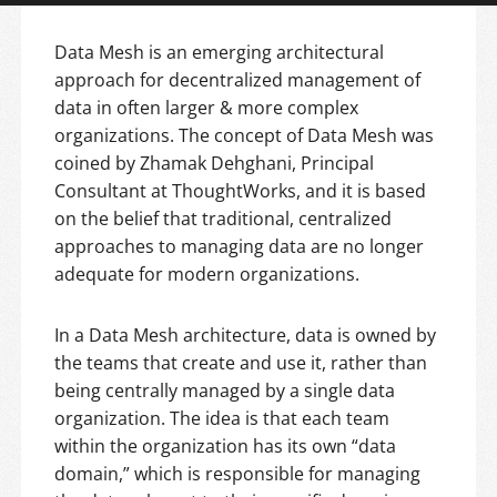
Data Mesh is an emerging architectural
approach for decentralized management of
data in often larger & more complex
organizations. The concept of Data Mesh was
coined by Zhamak Dehghani, Principal
Consultant at ThoughtWorks, and it is based
on the belief that traditional, centralized
approaches to managing data are no longer
adequate for modern organizations.
In a Data Mesh architecture, data is owned by
the teams that create and use it, rather than
being centrally managed by a single data
organization. The idea is that each team
within the organization has its own “data
domain,” which is responsible for managing