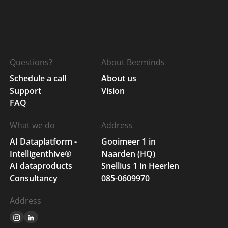
Questions?
About Beeminds
Schedule a call
About us
Support
Vision
FAQ
What we do
Address
AI Dataplatform -
Gooimeer 1 in
Intelligenthive®
Naarden (HQ)
AI dataproducts
Snellius 1 in Heerlen
Consultancy
085-0609970
Address