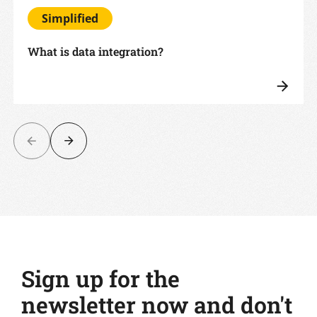
Simplified
What is data integration?
Sign up for the
newsletter now and don't