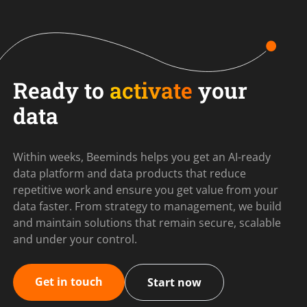
Ready to
activate
your
data
Within weeks, Beeminds helps you get an AI-ready
data platform and data products that reduce
repetitive work and ensure you get value from your
data faster. From strategy to management, we build
and maintain solutions that remain secure, scalable
and under your control.
Get in touch
Start now