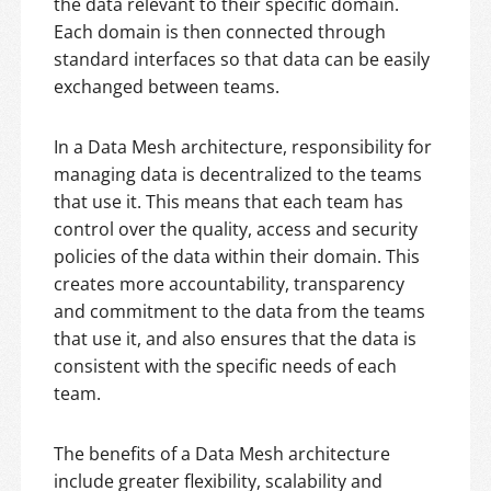
the data relevant to their specific domain.
Each domain is then connected through
standard interfaces so that data can be easily
exchanged between teams.
In a Data Mesh architecture, responsibility for
managing data is decentralized to the teams
that use it. This means that each team has
control over the quality, access and security
policies of the data within their domain. This
creates more accountability, transparency
and commitment to the data from the teams
that use it, and also ensures that the data is
consistent with the specific needs of each
team.
The benefits of a Data Mesh architecture
include greater flexibility, scalability and