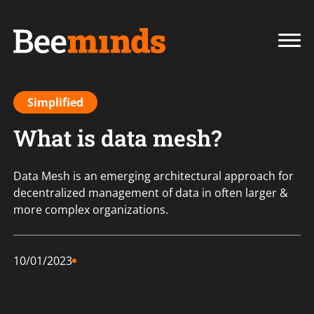
Simplified
What is data mesh?
Data Mesh is an emerging architectural approach for
decentralized management of data in often larger &
more complex organizations.
10/01/2023