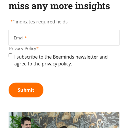
miss any more insights
"
*
" indicates required fields
Email
*
Privacy Policy
*
I subscribe to the Beeminds newsletter and
agree to the privacy policy.
Submit