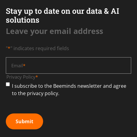
Stay up to date on our data & AI
solutions
Leave your email address
"
*
" indicates required fields
Email
*
Privacy Policy
*
I subscribe to the Beeminds newsletter and agree
to the privacy policy.
Submit