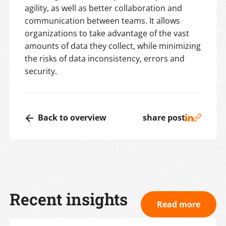
agility, as well as better collaboration and
communication between teams. It allows
organizations to take advantage of the vast
amounts of data they collect, while minimizing
the risks of data inconsistency, errors and
security.
Back to overview
share post
Recent insights
Read more