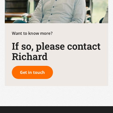
Want to know more?
If so, please contact
Richard
Get in touch