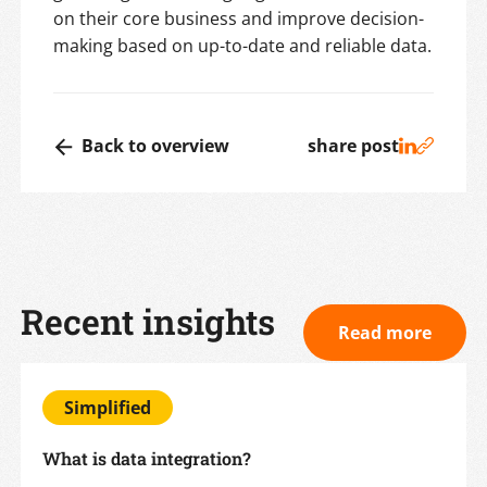
on their core business and improve decision-
making based on up-to-date and reliable data.
Back to overview
share post
Recent insights
Read more
Simplified
What is data integration?