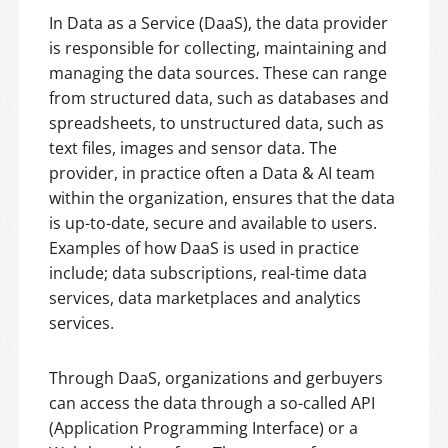
In Data as a Service (DaaS), the data provider
is responsible for collecting, maintaining and
managing the data sources. These can range
from structured data, such as databases and
spreadsheets, to unstructured data, such as
text files, images and sensor data. The
provider, in practice often a Data & AI team
within the organization, ensures that the data
is up-to-date, secure and available to users.
Examples of how DaaS is used in practice
include; data subscriptions, real-time data
services, data marketplaces and analytics
services.
Through DaaS, organizations and gerbuyers
can access the data through a so-called API
(Application Programming Interface) or a