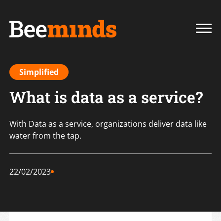
Simplified
What is data as a service?
With Data as a service, organizations deliver data like
water from the tap.
22/02/2023