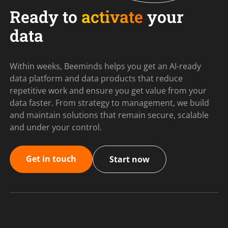
Ready to
activate
your
data
Within weeks, Beeminds helps you get an AI-ready
data platform and data products that reduce
repetitive work and ensure you get value from your
data faster. From strategy to management, we build
and maintain solutions that remain secure, scalable
and under your control.
Get in touch
Start now