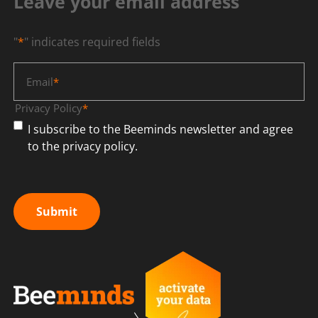
Leave your email address
"
*
" indicates required fields
Email
*
Privacy Policy
*
I subscribe to the Beeminds newsletter and agree
to the privacy policy.
Submit