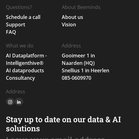
Questions?
About Beeminds
Schedule a call
About us
Support
Vision
FAQ
What we do
Address
AI Dataplatform -
Gooimeer 1 in
Intelligenthive®
Naarden (HQ)
AI dataproducts
Snellius 1 in Heerlen
Consultancy
085-0609970
Address
Stay up to date on our data & AI
solutions