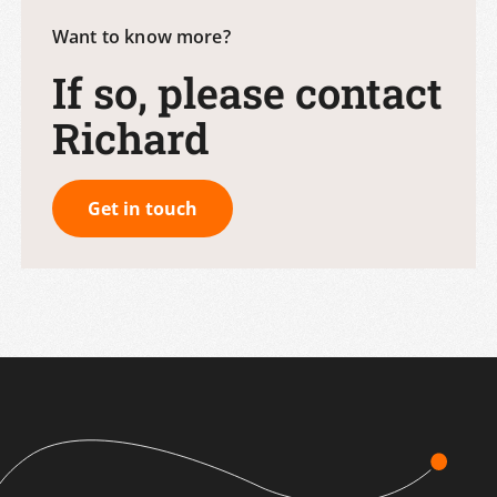
Want to know more?
If so, please contact
Richard
Get in touch