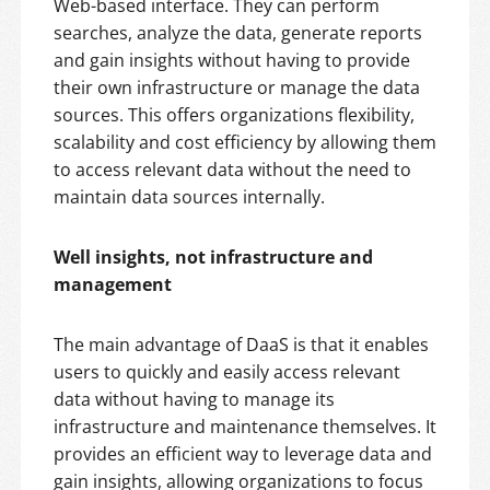
Web-based interface. They can perform
searches, analyze the data, generate reports
and gain insights without having to provide
their own infrastructure or manage the data
sources. This offers organizations flexibility,
scalability and cost efficiency by allowing them
to access relevant data without the need to
maintain data sources internally.
Well insights, not infrastructure and
management
The main advantage of DaaS is that it enables
users to quickly and easily access relevant
data without having to manage its
infrastructure and maintenance themselves. It
provides an efficient way to leverage data and
gain insights, allowing organizations to focus