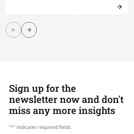
Sign up for the
newsletter now and don't
miss any more insights
"
*
" indicates required fields