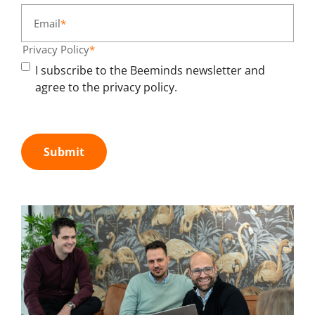
Email
*
Privacy Policy
*
I subscribe to the Beeminds newsletter and
agree to the privacy policy.
Submit