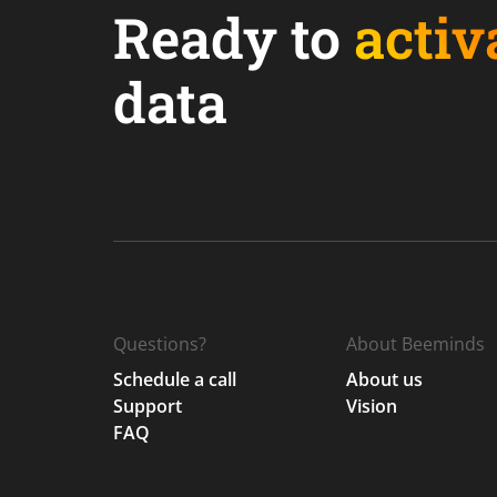
Ready to
activ
data
Questions?
About Beeminds
Schedule a call
About us
Support
Vision
FAQ