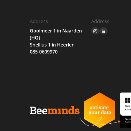
Address
Address
Gooimeer 1 in Naarden
(HQ)
Snellius 1 in Heerlen
085-0609970