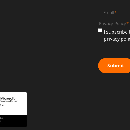
Email
*
Privacy Policy
*
I subscribe
privacy poli
Submit