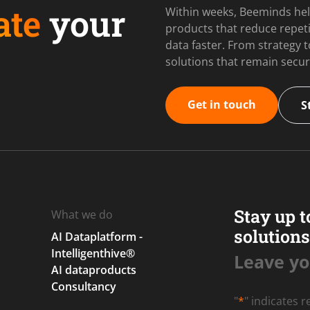
ate
your
Within weeks, Beeminds hel
products that reduce repet
data faster. From strategy
solutions that remain secur
Get in touch
S
Stay up t
What we do
solutions
AI Dataplatform -
Intelligenthive®
Leave yo
AI dataproducts
Consultancy
"
*
" indicates r