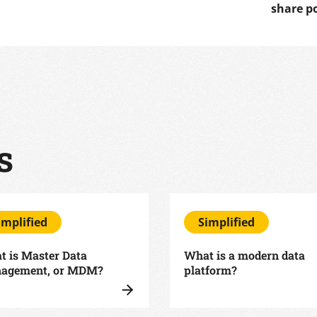
share p
s
implified
Simplified
 is Master Data
What is a modern data
agement, or MDM?
platform?