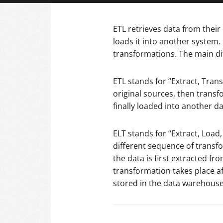
ETL retrieves data from their
loads it into another system.
transformations. The main di
ETL stands for “Extract, Tran
original sources, then transf
finally loaded into another da
ELT stands for “Extract, Load
different sequence of transfo
the data is first extracted f
transformation takes place a
stored in the data warehouse