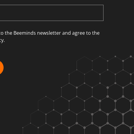
 to the Beeminds newsletter and agree to the
cy.