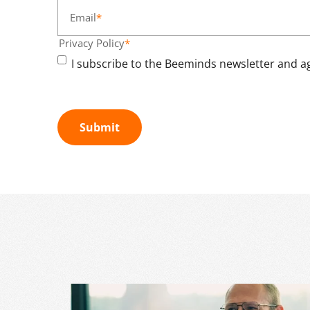
Email
*
Privacy Policy
*
I subscribe to the Beeminds newsletter and ag
Submit