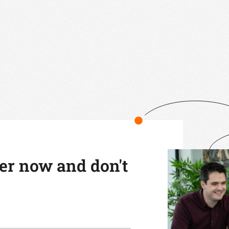
ter now and don't