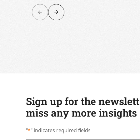
Sign up for the newslet
miss any more insights
"
*
" indicates required fields