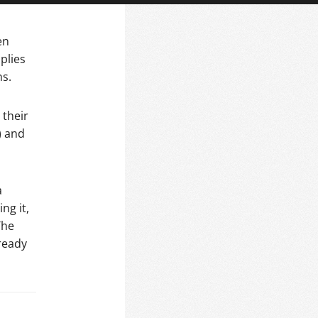
en
plies
ns.
 their
) and
a
ng it,
The
ready