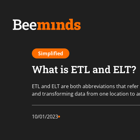
Simplified
What is ETL and ELT?
ETL and ELT are both abbreviations that refer
and transforming data from one location to a
10/01/2023