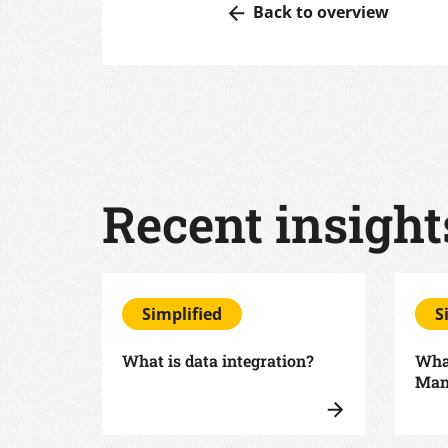
Back to overview
Recent insight
Simplified
S
What is data integration?
What
Man