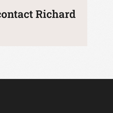
 contact Richard