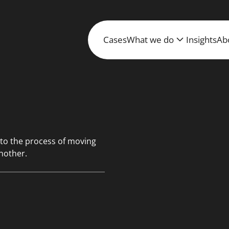
Cases
What we do
Insights
Ab
 to the process of moving
nother.