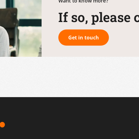
Want to know more?
If so, please
Get in touch