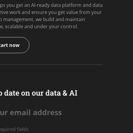
ps you get an AI-ready data platform and data
itive work and ensure you get value from your
 to management, we build and maintain
e, scalable and under your control.
tart now
o date on our data & AI
ur email address
equired fields