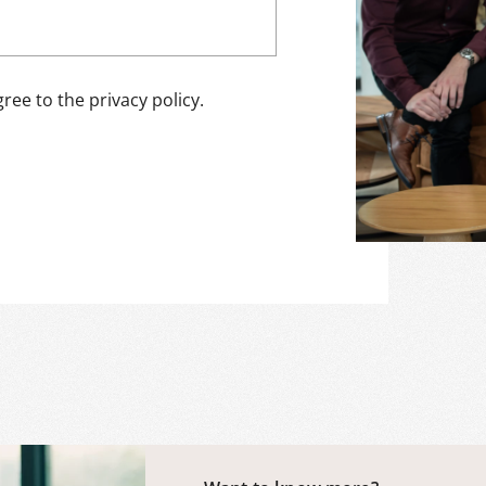
ree to the privacy policy.