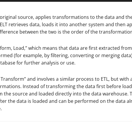
 original source, applies transformations to the data and th
 ELT retrieves data, loads it into another system and then ap
fference between the two is the order of the transformatio
sform, Load,” which means that data are first extracted from
ormed (for example, by filtering, converting or merging data
tabase for further analysis or use.
, Transform” and involves a similar process to ETL, but with 
rmations. Instead of transforming the data first before loadi
rom the source and loaded directly into the data warehouse. 
fter the data is loaded and can be performed on the data al
.