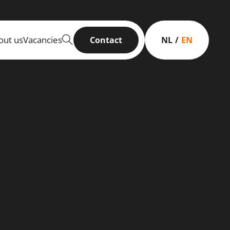
out us
Vacancies
Contact
NL
EN