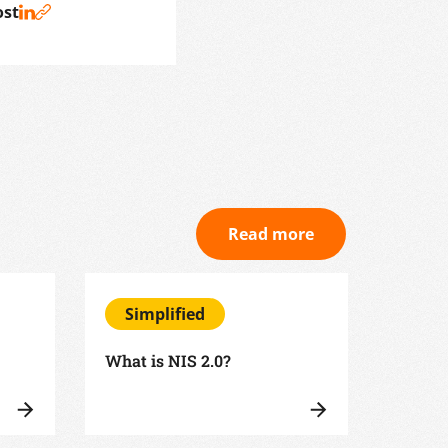
ost
Read more
Simplified
Sim
What is NIS 2.0?
What i