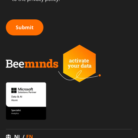
Submit
NL
EN