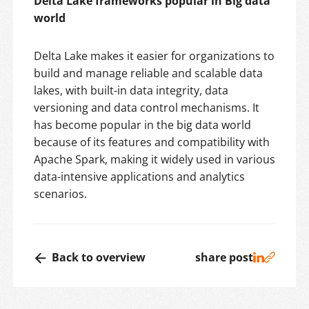
Delta Lake frameworks popular in Big data
world
Delta Lake makes it easier for organizations to
build and manage reliable and scalable data
lakes, with built-in data integrity, data
versioning and data control mechanisms. It
has become popular in the big data world
because of its features and compatibility with
Apache Spark, making it widely used in various
data-intensive applications and analytics
scenarios.
Back to overview
share post