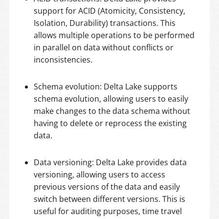
support for ACID (Atomicity, Consistency,
Isolation, Durability) transactions. This
allows multiple operations to be performed
in parallel on data without conflicts or
inconsistencies.
Schema evolution: Delta Lake supports
schema evolution, allowing users to easily
make changes to the data schema without
having to delete or reprocess the existing
data.
Data versioning: Delta Lake provides data
versioning, allowing users to access
previous versions of the data and easily
switch between different versions. This is
useful for auditing purposes, time travel