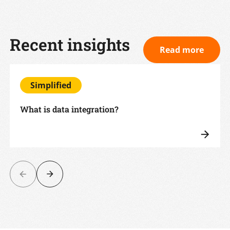
Recent insights
Read more
Simplified
What is data integration?