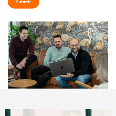
Submit