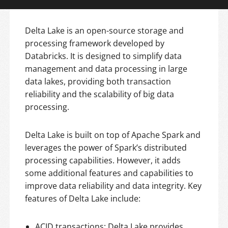
Delta Lake is an open-source storage and
processing framework developed by
Databricks. It is designed to simplify data
management and data processing in large
data lakes, providing both transaction
reliability and the scalability of big data
processing.
Delta Lake is built on top of Apache Spark and
leverages the power of Spark’s distributed
processing capabilities. However, it adds
some additional features and capabilities to
improve data reliability and data integrity. Key
features of Delta Lake include:
ACID transactions: Delta Lake provides