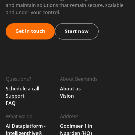
and maintain solutions that remain secure, scalable
and under your control.
Get in touch
Start now
Questions?
About Beeminds
Schedule a call
About us
Support
Vision
FAQ
What we do
Address
AI Dataplatform -
Gooimeer 1 in
Intelligenthive®
Naarden (HQ)