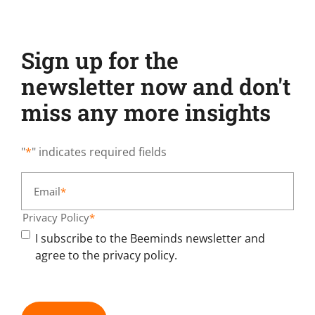
Sign up for the
newsletter now and don't
miss any more insights
"
*
" indicates required fields
Email
*
Privacy Policy
*
I subscribe to the Beeminds newsletter and
agree to the privacy policy.