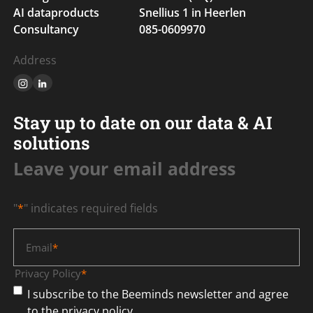
AI dataproducts
Snellius 1 in Heerlen
Consultancy
085-0609970
Address
Stay up to date on our data & AI
solutions
Leave your email address
"
*
" indicates required fields
Email
*
Privacy Policy
*
I subscribe to the Beeminds newsletter and agree
to the privacy policy.