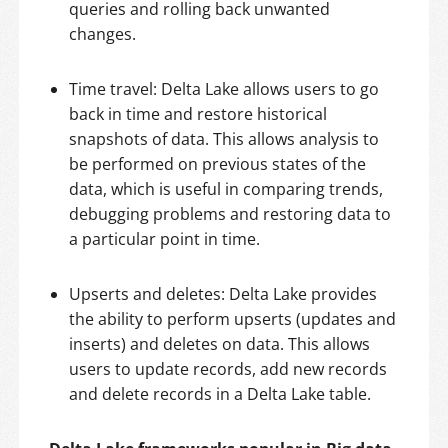
queries and rolling back unwanted
changes.
Time travel: Delta Lake allows users to go
back in time and restore historical
snapshots of data. This allows analysis to
be performed on previous states of the
data, which is useful in comparing trends,
debugging problems and restoring data to
a particular point in time.
Upserts and deletes: Delta Lake provides
the ability to perform upserts (updates and
inserts) and deletes on data. This allows
users to update records, add new records
and delete records in a Delta Lake table.