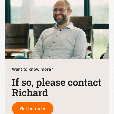
Want to know more?
If so, please contact
Richard
Get in touch