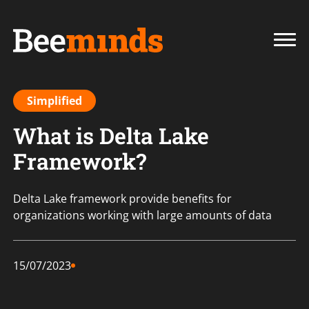
Simplified
What is Delta Lake
Framework?
Delta Lake framework provide benefits for
organizations working with large amounts of data
15/07/2023