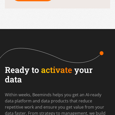
Ready to
activate
your
data
Within weeks, Beeminds helps you get an AI-ready
data platform and data products that reduce
repetitive work and ensure you get value from your
data faster. From strategy to management, we build