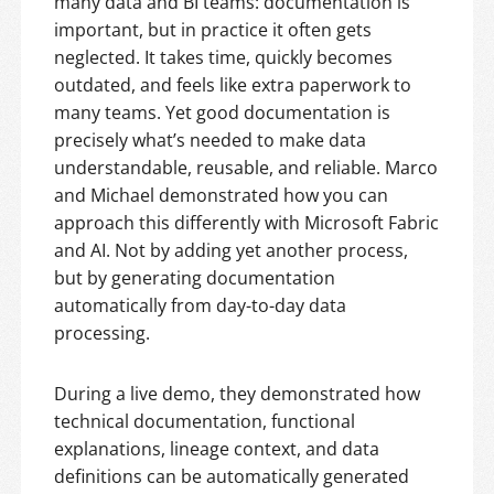
many data and BI teams: documentation is
important, but in practice it often gets
neglected. It takes time, quickly becomes
outdated, and feels like extra paperwork to
many teams. Yet good documentation is
precisely what’s needed to make data
understandable, reusable, and reliable. Marco
and Michael demonstrated how you can
approach this differently with Microsoft Fabric
and AI. Not by adding yet another process,
but by generating documentation
automatically from day-to-day data
processing.
During a live demo, they demonstrated how
technical documentation, functional
explanations, lineage context, and data
definitions can be automatically generated