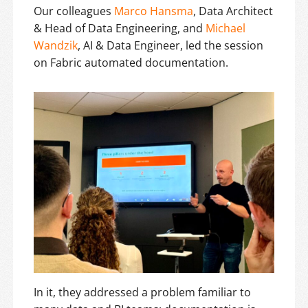
Our colleagues
Marco Hansma
, Data Architect
& Head of Data Engineering, and
Michael
Wandzik
, AI & Data Engineer, led the session
on Fabric automated documentation.
In it, they addressed a problem familiar to