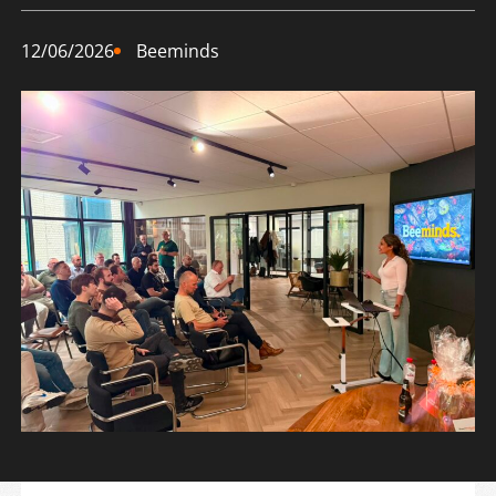
12/06/2026
Beeminds