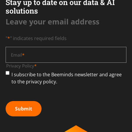
Stay up to date on our data & AI
solutions
Leave your email address
"
*
" indicates required fields
Email
*
Privacy Policy
*
I subscribe to the Beeminds newsletter and agree
to the privacy policy.
Submit