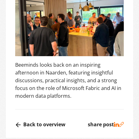
Beeminds looks back on an inspiring
afternoon in Naarden, featuring insightful
discussions, practical insights, and a strong
focus on the role of Microsoft Fabric and AI in
modern data platforms.
Back to overview
share post