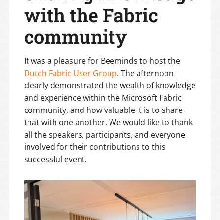
with the Fabric
community
It was a pleasure for Beeminds to host the
Dutch Fabric User Group
. The afternoon
clearly demonstrated the wealth of knowledge
and experience within the Microsoft Fabric
community, and how valuable it is to share
that with one another. We would like to thank
all the speakers, participants, and everyone
involved for their contributions to this
successful event.