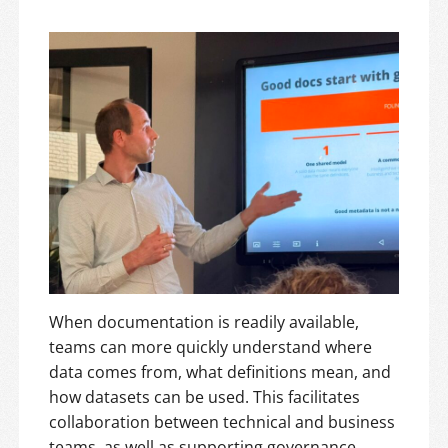
When documentation is readily available,
teams can more quickly understand where
data comes from, what definitions mean, and
how datasets can be used. This facilitates
collaboration between technical and business
teams, as well as supporting governance,