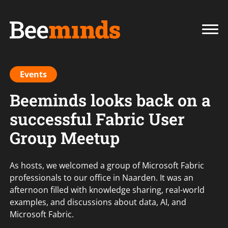
Events
Beeminds looks back on a
successful Fabric User
Group Meetup
As hosts, we welcomed a group of Microsoft Fabric
professionals to our office in Naarden. It was an
afternoon filled with knowledge sharing, real-world
examples, and discussions about data, AI, and
Microsoft Fabric.