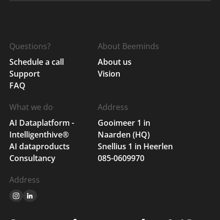
Questions?
About Beeminds
Schedule a call
About us
Support
Vision
FAQ
What we do
Address
AI Dataplatform -
Gooimeer 1 in
Intelligenthive®
Naarden (HQ)
AI dataproducts
Snellius 1 in Heerlen
Consultancy
085-0609970
Address