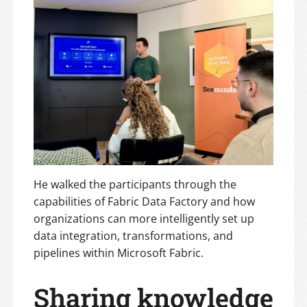
He walked the participants through the
capabilities of Fabric Data Factory and how
organizations can more intelligently set up
data integration, transformations, and
pipelines within Microsoft Fabric.
Sharing knowledge