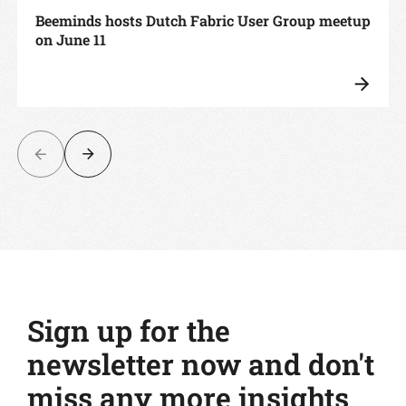
Beeminds hosts Dutch Fabric User Group meetup
on June 11
Sign up for the
newsletter now and don't
miss any more insights