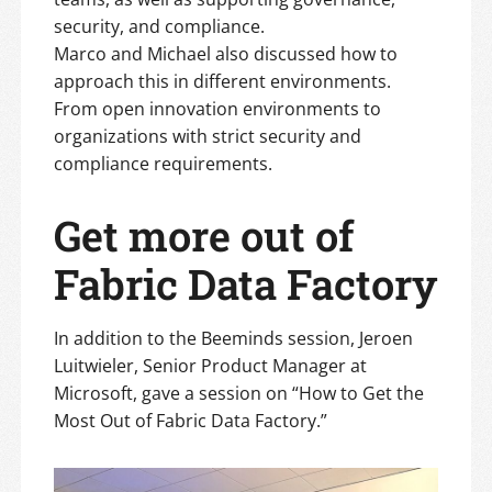
security, and compliance.
Marco and Michael also discussed how to
approach this in different environments.
From open innovation environments to
organizations with strict security and
compliance requirements.
Get more out of
Fabric Data Factory
In addition to the Beeminds session, Jeroen
Luitwieler, Senior Product Manager at
Microsoft, gave a session on “How to Get the
Most Out of Fabric Data Factory.”