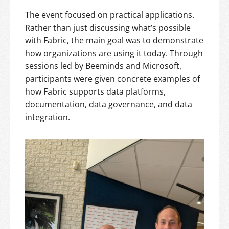
The event focused on practical applications.
Rather than just discussing what’s possible
with Fabric, the main goal was to demonstrate
how organizations are using it today. Through
sessions led by Beeminds and Microsoft,
participants were given concrete examples of
how Fabric supports data platforms,
documentation, data governance, and data
integration.