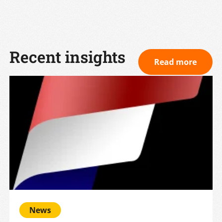
Recent insights
Read more
News