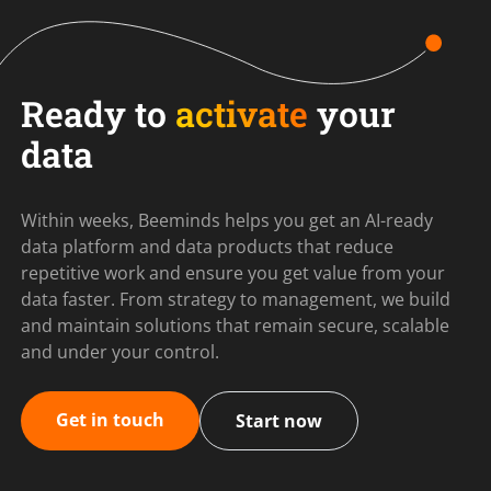
Ready to
activate
your
data
Within weeks, Beeminds helps you get an AI-ready
data platform and data products that reduce
repetitive work and ensure you get value from your
data faster. From strategy to management, we build
and maintain solutions that remain secure, scalable
and under your control.
Get in touch
Start now