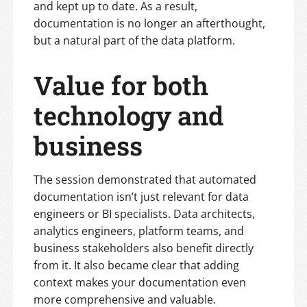
and kept up to date. As a result,
documentation is no longer an afterthought,
but a natural part of the data platform.
Value for both
technology and
business
The session demonstrated that automated
documentation isn’t just relevant for data
engineers or BI specialists. Data architects,
analytics engineers, platform teams, and
business stakeholders also benefit directly
from it. It also became clear that adding
context makes your documentation even
more comprehensive and valuable.