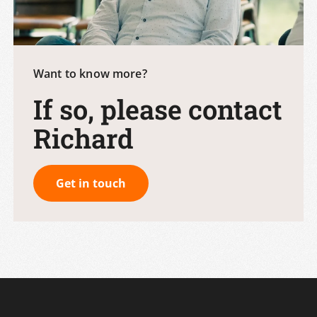
Want to know more?
If so, please contact
Richard
Get in touch