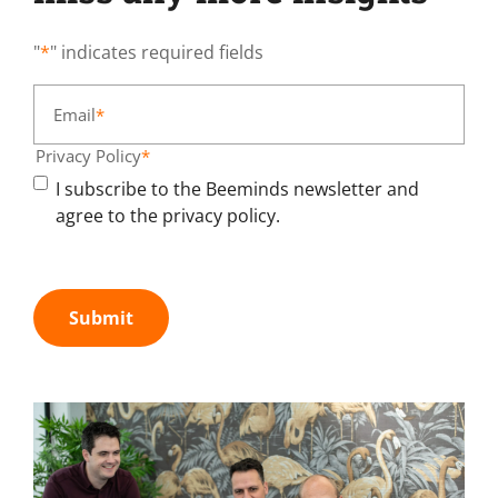
"
*
" indicates required fields
Email
*
Privacy Policy
*
I subscribe to the Beeminds newsletter and
agree to the privacy policy.
Submit