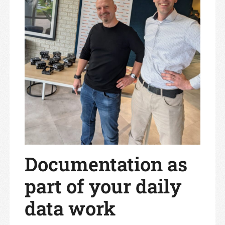
Documentation as
part of your daily
data work