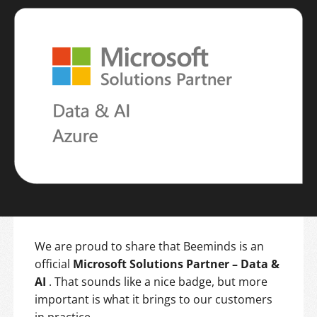
We are proud to share that Beeminds is an
official
Microsoft Solutions Partner – Data &
AI
. That sounds like a nice badge, but more
important is what it brings to our customers
in practice.