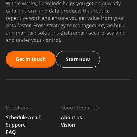
Within weeks, Beeminds helps you get an AI-ready
data platform and data products that reduce
repetitive work and ensure you get value from your
data faster. From strategy to management, we build
and maintain solutions that remain secure, scalable
and under your control.
Get in touch
Start now
Questions?
About Beeminds
Schedule a call
About us
Support
Vision
FAQ