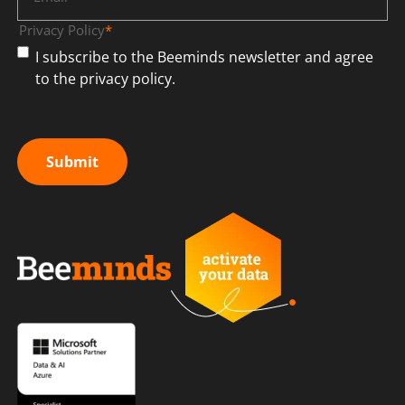
Privacy Policy
*
I subscribe to the Beeminds newsletter and agree
to the privacy policy.
Submit