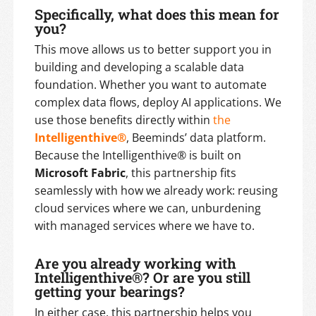
Specifically, what does this mean for
you?
This move allows us to better support you in
building and developing a scalable data
foundation. Whether you want to automate
complex data flows, deploy AI applications. We
use those benefits directly within
the
Intelligenthive®
, Beeminds’ data platform.
Because the Intelligenthive® is built on
Microsoft Fabric
, this partnership fits
seamlessly with how we already work: reusing
cloud services where we can, unburdening
with managed services where we have to.
Are you already working with
Intelligenthive®? Or are you still
getting your bearings?
In either case, this partnership helps you