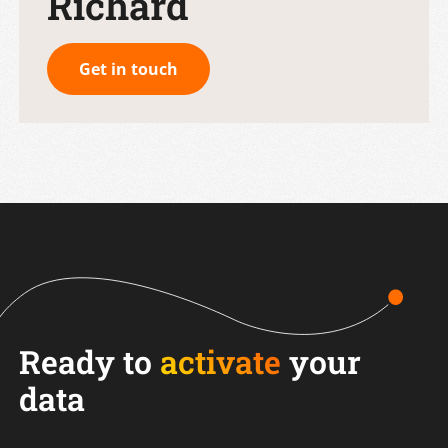
Richard
Get in touch
Ready to
activate
your
data