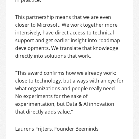
This partnership means that we are even
closer to Microsoft. We work together more
intensively, have direct access to technical
support and get earlier insight into roadmap
developments. We translate that knowledge
directly into solutions that work.
“This award confirms how we already work:
close to technology, but always with an eye for
what organizations and people really need.
No experiments for the sake of
experimentation, but Data & AI innovation
that directly adds value.”
Laurens Frijters, Founder Beeminds