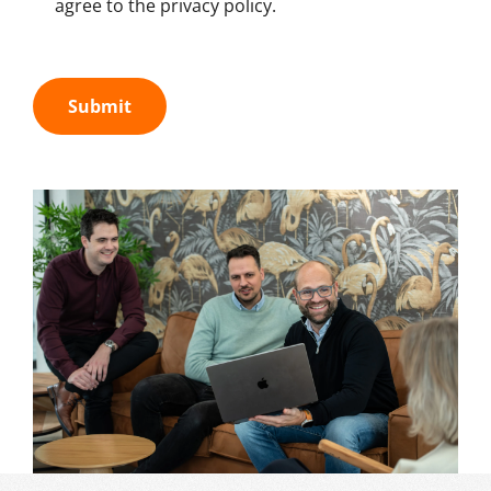
agree to the privacy policy.
Submit