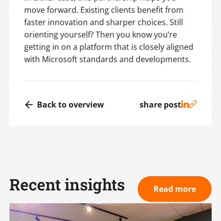
move forward. Existing clients benefit from
faster innovation and sharper choices. Still
orienting yourself? Then you know you’re
getting in on a platform that is closely aligned
with Microsoft standards and developments.
Back to overview
share post
Recent insights
Read more