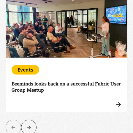
Events
Beeminds looks back on a successful Fabric User
Group Meetup