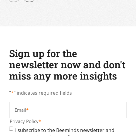
Sign up for the
newsletter now and don't
miss any more insights
"
*
" indicates required fields
Email
*
Privacy Policy
*
I subscribe to the Beeminds newsletter and