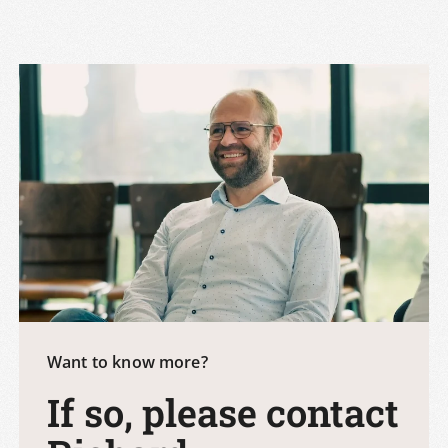
Want to know more?
If so, please contact