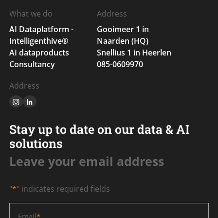
What we do
Address
AI Dataplatform -
Gooimeer 1 in
Intelligenthive®
Naarden (HQ)
AI dataproducts
Snellius 1 in Heerlen
Consultancy
085-0609970
Address
Stay up to date on our data & AI
solutions
Leave your email address
"
*
" indicates required fields
Email
*