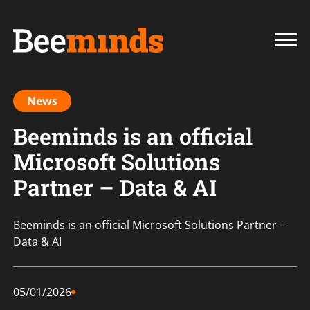
News
Beeminds is an official
Microsoft Solutions
Partner – Data & AI
Beeminds is an official Microsoft Solutions Partner –
Data & AI
05/01/2026