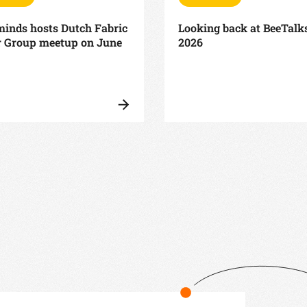
inds hosts Dutch Fabric
Looking back at BeeTalk
r Group meetup on June
2026