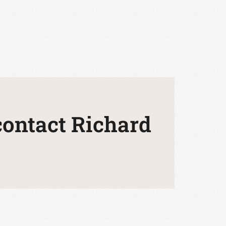
 contact Richard