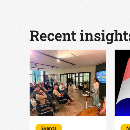
Recent insight
Events
N