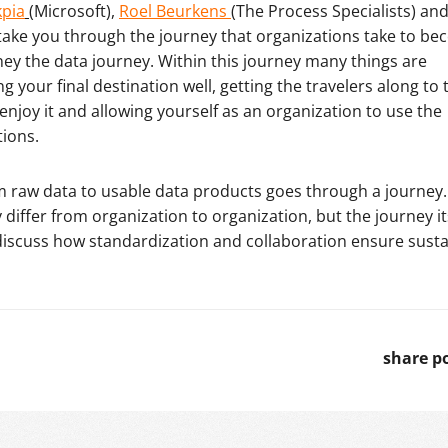
kpia
(Microsoft),
Roel Beurkens
(The Process Specialists) an
take you through the journey that organizations take to b
rney the data journey. Within this journey many things are
your final destination well, getting the travelers along to 
 enjoy it and allowing yourself as an organization to use the
tions.
m raw data to usable data products goes through a journey.
 differ from organization to organization, but the journey its
iscuss how standardization and collaboration ensure susta
share p