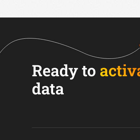
Ready to
activ
data