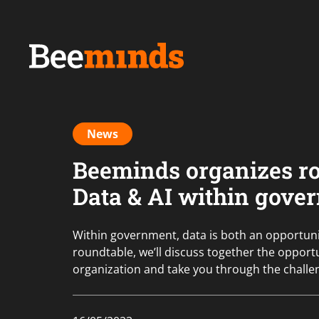
News
Beeminds organizes r
Data & AI within gove
Within government, data is both an opportunit
roundtable, we’ll discuss together the opportu
organization and take you through the challe