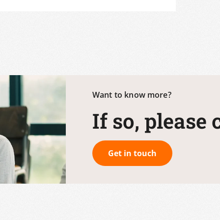
Want to know more?
If so, please
Get in touch