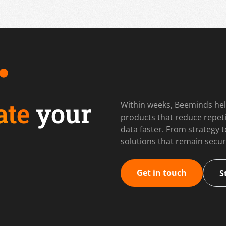
ate
your
Within weeks, Beeminds hel
products that reduce repet
data faster. From strategy
solutions that remain secur
Get in touch
S