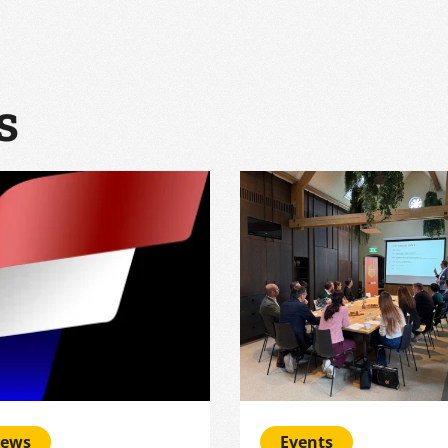
s
ews
Events