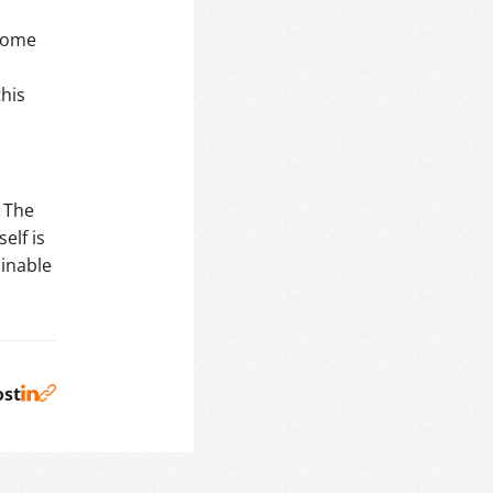
d
ecome
this
 The
elf is
inable
ost