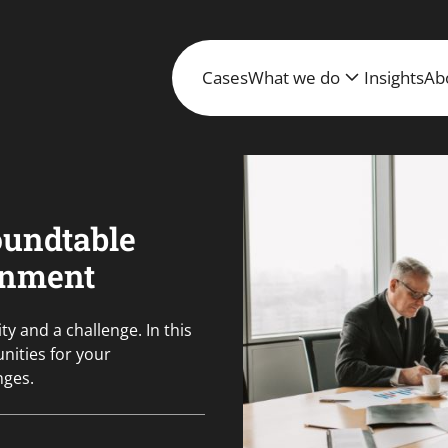
Cases
What we do
Insights
Ab
oundtable
rnment
y and a challenge. In this
nities for your
nges.