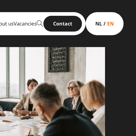
out us
Vacancies
Contact
NL
EN