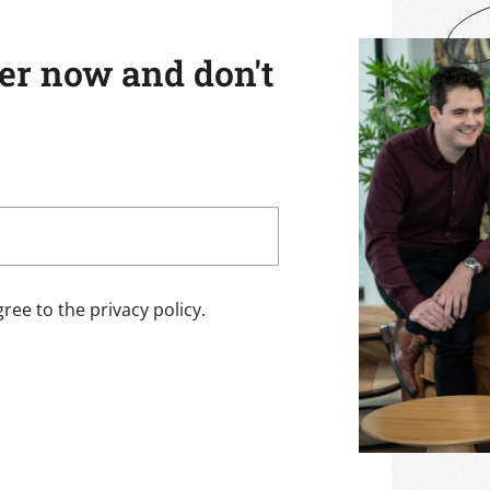
ter now and don't
ree to the privacy policy.