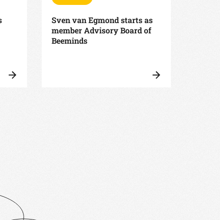
s
Sven van Egmond starts as
Beemin
member Advisory Board of
Associ
Beeminds
faster
suppo