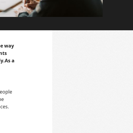
the way
nts
ly.As a
people
he
ces.