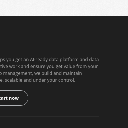
ps you get an AI-ready data platform and data
itive work and ensure you get value from your
 to management, we build and maintain
e, scalable and under your control.
tart now