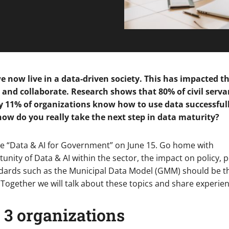
 we now live in a data-driven society. This has impacted 
d collaborate. Research shows that 80% of civil serva
ly 11% of organizations know how to use data successful
ow do you really take the next step in data maturity?
ble “Data & AI for Government” on June 15. Go home with
nity of Data & AI within the sector, the impact on policy, 
dards such as the Municipal Data Model (GMM) should be t
Together we will talk about these topics and share experien
 3 organizations