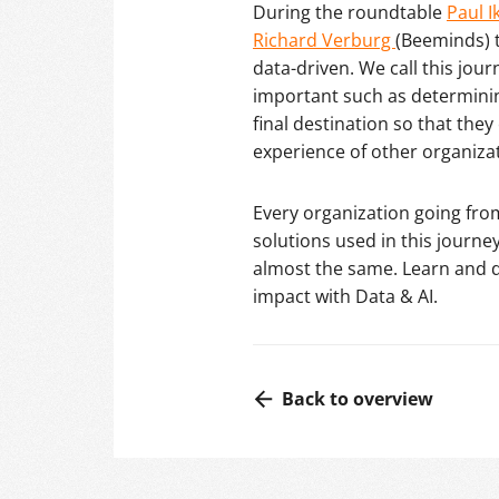
During the roundtable
Paul I
Richard Verburg
(Beeminds) 
data-driven. We call this jou
important such as determining 
final destination so that they
experience of other organiza
Every organization going fro
solutions used in this journey
almost the same. Learn and d
impact with Data & AI.
Back to overview