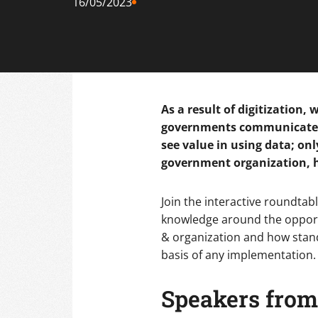
16/05/2023
As a result of digitization,
governments communicate an
see value in using data; on
government organization, h
Join the interactive roundta
knowledge around the opportu
& organization and how stan
basis of any implementation. 
Speakers from