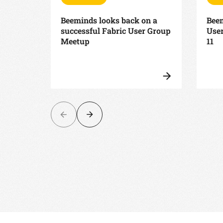
Beeminds looks back on a
Beem
successful Fabric User Group
Use
Meetup
11