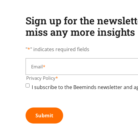
Sign up for the newslet
miss any more insights
"
*
" indicates required fields
Email
*
Privacy Policy
*
I subscribe to the Beeminds newsletter and ag
Submit