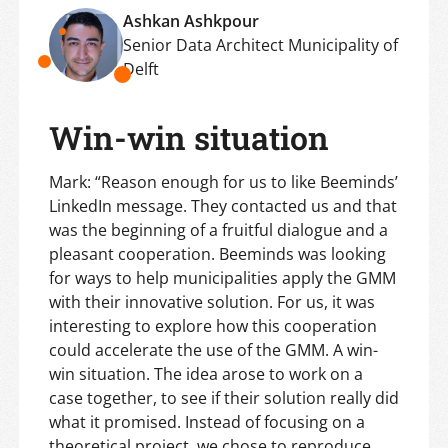
Ashkan Ashkpour
Senior Data Architect Municipality of
Delft
Win-win situation
Mark: “Reason enough for us to like Beeminds’
LinkedIn message. They contacted us and that
was the beginning of a fruitful dialogue and a
pleasant cooperation. Beeminds was looking
for ways to help municipalities apply the GMM
with their innovative solution. For us, it was
interesting to explore how this cooperation
could accelerate the use of the GMM. A win-
win situation. The idea arose to work on a
case together, to see if their solution really did
what it promised. Instead of focusing on a
theoretical project, we chose to reproduce