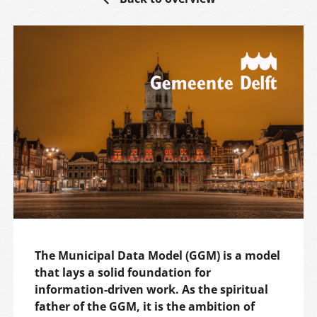
The Municipal Data Model (GGM) is a model
that lays a solid foundation for
information-driven work. As the spiritual
father of the GGM, it is the ambition of