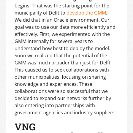
begins. ‘That was the starting point for the
municipality of Delft to
develop the GMM
.
We did that in an Oracle environment. Our
goal was to use our data more efficiently and
effectively. First, we experimented with the
GMM internally for several years to
understand how best to deploy the model.
Soon we realized that the potential of the
GMM was much broader than just for Delft.
This caused us to seek collaborations with
other municipalities, focusing on sharing
knowledge and experiences. These
collaborations were so successful that we
decided to expand our networks further by
also entering into partnerships with
government agencies and industry suppliers.’
VNG