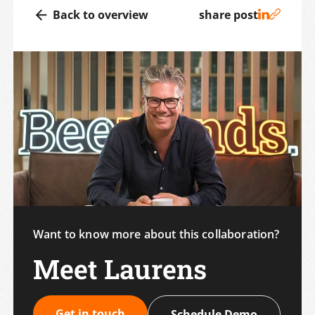
Back to overview
share post
Want to know more about this collaboration?
Meet Laurens
Get in touch
Schedule Demo