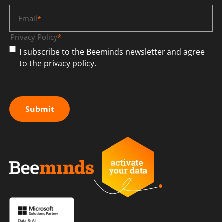
Email
*
Privacy Policy
*
I subscribe to the Beeminds newsletter and agree
to the privacy policy.
Submit