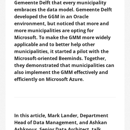
Gemeente Delft that every municipality
embraces the data model. Gemeente Delft
developed the GGM in an Oracle
environment, but noticed that more and
more municipalities are opting for
Microsoft. To make the GMM more widely
applicable and to better help other
municipalities, it started a pilot with the
Microsoft-oriented Beeminds. Together,
they demonstrated that municipalities can
also implement the GMM effectively and
efficiently on Microsoft Azure.
In this article, Mark Lander, Department
Head of Data Management, and Ashkan
Ashkpour, Senior Data Architect, talk