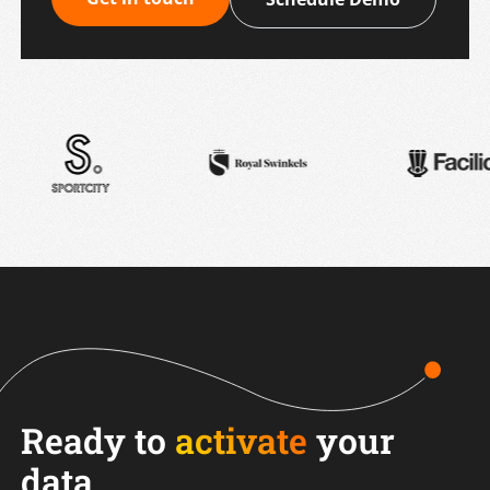
Ready to
activate
your
data