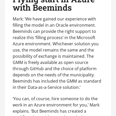
with Beeminds
Mark: ‘We have gained our experience with
filling the model in an Oracle environment.
Beeminds can provide the right support to
realize this ‘filling process’ in the Microsoft
Azure environment. Whichever solution you
use, the model remains the same and the
possibility of exchange is maintained. The
GMM is freely available as open source
through GitHub and the choice of platform
depends on the needs of the municipality.
Beeminds has included the GMM as standard
in their Data-as-a-Service solution.’
‘You can, of course, hire someone to do the
work in an Azure environment for you,’ Mark
explains. ‘But Beeminds has created a