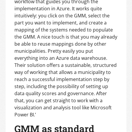
workflow that guides you through the
implementation in Azure. It works quite
intuitively: you click on the GMM, select the
part you want to implement, and create a
mapping of the systems needed to populate
the GMM. A nice touch is that you may already
be able to reuse mappings done by other
municipalities. Pretty easily you put
everything into an Azure data warehouse.
Their solution offers a sustainable, structured
way of working that allows a municipality to
reach a successful implementation step by
step, including the possibility of setting up
data quality scores and governance. After
that, you can get straight to work with a
visualization and analysis tool like Microsoft
Power BI.’
GMM as standard