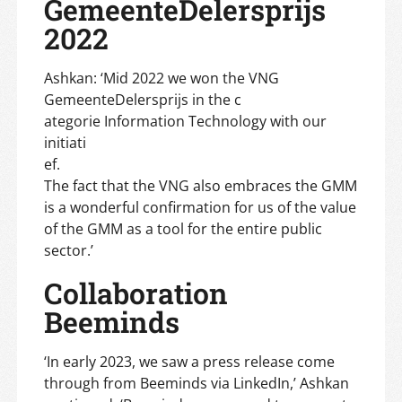
GemeenteDelersprijs
2022
Ashkan: ‘Mid 2022 we won the VNG
GemeenteDelersprijs in the c
ategorie Information Technology with our
initiati
ef.
The fact that the VNG also embraces the GMM
is a wonderful confirmation for us of the value
of the GMM as a tool for the entire public
sector.’
Collaboration
Beeminds
‘In early 2023, we saw a press release come
through from Beeminds via LinkedIn,’ Ashkan