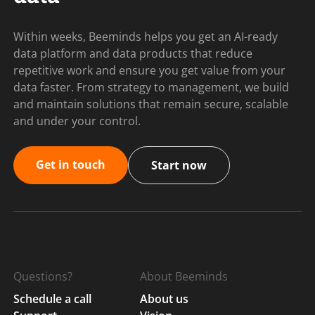
Within weeks, Beeminds helps you get an AI-ready
data platform and data products that reduce
repetitive work and ensure you get value from your
data faster. From strategy to management, we build
and maintain solutions that remain secure, scalable
and under your control.
Get in touch
Start now
Questions?
About Beeminds
Schedule a call
About us