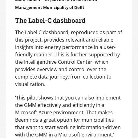
Management Municipality of Delft
The Label-C dashboard
The Label C dashboard, reproduced as part of
this project, provides relevant and reliable
insights into energy performance in a user-
friendly manner. This is further supported by
the Intelligenthive Control Center, which
provides overview and control over the
complete data journey, from collection to
visualization.
‘This pilot shows that you can also implement
the GMM effectively and efficiently in a
Microsoft Azure environment. That makes
Beeminds a great option for municipalities
that want to start working information-driven
with the GMM in a Microsoft environment.’