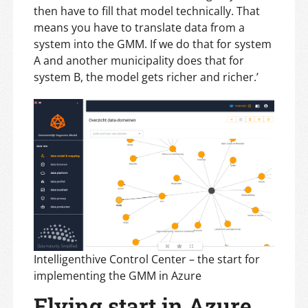
then have to fill that model technically. That
means you have to translate data from a
system into the GMM. If we do that for system
A and another municipality does that for
system B, the model gets richer and richer.’
Intelligenthive Control Center – the start for
implementing the GMM in Azure
Flying start in Azure