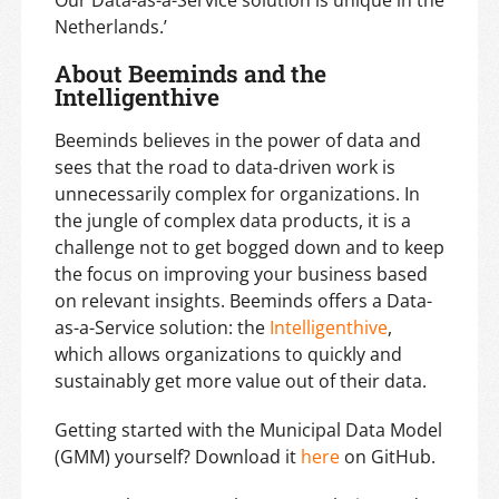
Netherlands.’
About Beeminds and the
Intelligenthive
Beeminds believes in the power of data and
sees that the road to data-driven work is
unnecessarily complex for organizations. In
the jungle of complex data products, it is a
challenge not to get bogged down and to keep
the focus on improving your business based
on relevant insights. Beeminds offers a Data-
as-a-Service solution: the
Intelligenthive
,
which allows organizations to quickly and
sustainably get more value out of their data.
Getting started with the Municipal Data Model
(GMM) yourself? Download it
here
on GitHub.