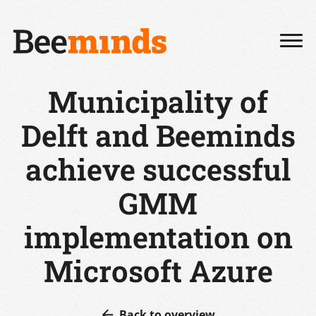
Municipality of
Delft and Beeminds
achieve successful
GMM
implementation on
Microsoft Azure
Back to overview