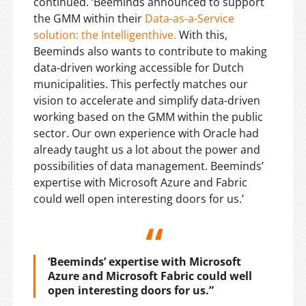
continued. ‘Beeminds announced to support
the GMM within their
Data-as-a-Service
solution: the Intelligenthive.
With this,
Beeminds also wants to contribute to making
data-driven working accessible for Dutch
municipalities. This perfectly matches our
vision to accelerate and simplify data-driven
working based on the GMM within the public
sector. Our own experience with Oracle had
already taught us a lot about the power and
possibilities of data management. Beeminds’
expertise with Microsoft Azure and Fabric
could well open interesting doors for us.’
‘Beeminds’ expertise with Microsoft
Azure and Microsoft Fabric could well
open interesting doors for us.”