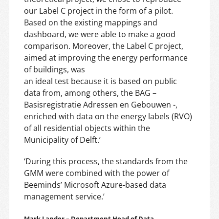
our Label C project in the form of a pilot.
Based on the existing mappings and
dashboard, we were able to make a good
comparison. Moreover, the Label C project,
aimed at improving the energy performance
of buildings, was
an ideal test because it is based on public
data from, among others, the BAG –
Basisregistratie Adressen en Gebouwen -,
enriched with data on the energy labels (RVO)
of all residential objects within the
Municipality of Delft.’
‘During this process, the standards from the
GMM were combined with the power of
Beeminds’ Microsoft Azure-based data
management service.’
Mark Lander – Department Head of Data