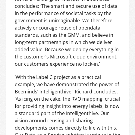
concludes: ‘The smart and secure use of data
in the performance of societal tasks by the
government is unimaginable. We therefore
actively encourage reuse of opendata
standards, such as the GMM, and believe in
long-term partnerships in which we deliver
added value. Because we deploy everything in
the customer’s Microsoft cloud environment,
our customers experience no lock-in.’
‘With the Label C project as a practical
example, we have demonstrated the power of
Beeminds’ Intelligenthive,’ Richard concludes.
‘As icing on the cake, the RVO mapping, crucial
for providing insight into energy labels, is now
a standard part of the Intelligenthive. Our
vision around reusing and sharing
developments comes directly to life with this.
Our Data-as-a-Service solution is unique in the