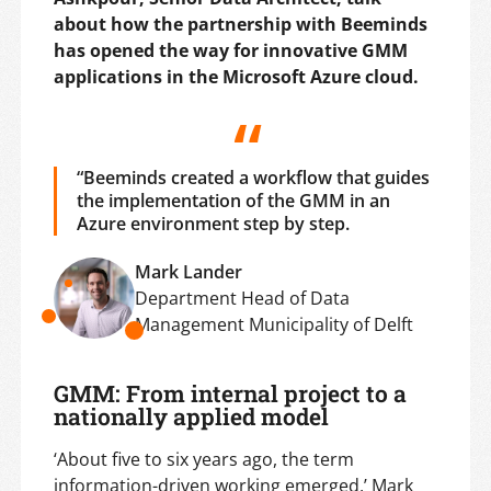
about how the partnership with Beeminds
has opened the way for innovative GMM
applications in the Microsoft Azure cloud.
“Beeminds created a workflow that guides
the implementation of the GMM in an
Azure environment step by step.
Mark Lander
Department Head of Data
Management Municipality of Delft
GMM: From internal project to a
nationally applied model
‘About five to six years ago, the term
information-driven working emerged,’ Mark