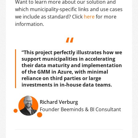
Want to learn more about our solution and
which municipality-specific links and use cases
we include as standard? Click
here
for more
information.
“This project perfectly illustrates how we
support municipalities in accelerating
their data maturity and implementation
of the GMM in Azure, with minimal
reliance on third parties or large
investments in in-house data teams.
Richard Verburg
Founder Beeminds & BI Consultant