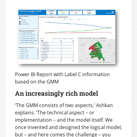
Power BI Report with Label C information
based on the GMM
An increasingly rich model
‘The GMM consists of two aspects,’ Ashkan
explains. ‘The technical aspect – or
implementation – and the model itself. We
once invented and designed the logical model,
but – and here comes the challenge – you