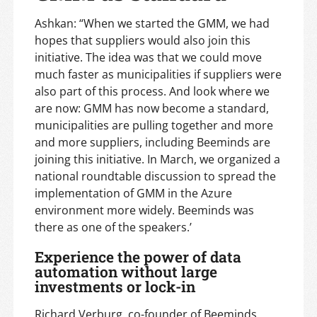
Ashkan: “When we started the GMM, we had
hopes that suppliers would also join this
initiative. The idea was that we could move
much faster as municipalities if suppliers were
also part of this process. And look where we
are now: GMM has now become a standard,
municipalities are pulling together and more
and more suppliers, including Beeminds are
joining this initiative. In March, we organized a
national roundtable discussion to spread the
implementation of GMM in the Azure
environment more widely. Beeminds was
there as one of the speakers.’
Experience the power of data
automation without large
investments or lock-in
Richard Verburg, co-founder of Beeminds,