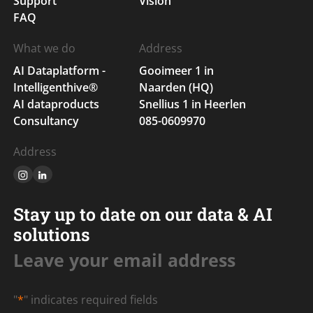
Support
Vision
FAQ
What we do
Address
AI Dataplatform -
Gooimeer 1 in
Intelligenthive®
Naarden (HQ)
AI dataproducts
Snellius 1 in Heerlen
Consultancy
085-0609970
Address
Stay up to date on our data & AI
solutions
Leave your email address
"
*
" indicates required fields