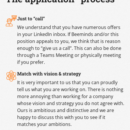
Just to “call”
We understand that you have numerous offers
in your LinkedIn inbox. If Beeminds and/or this
position appeals to you, we think that is reason
enough to “give us a call”. This can also be done
through a Teams Meeting or physically meeting
if you prefer.
Match with vision & strategy
It is very important to us that you can proudly
tell us what you are working on. There is nothing
more annoying than working for a company
whose vision and strategy you do not agree with.
Ours is ambitious and distinctive and we are
happy to discuss this with you to see if it
matches your ambitions.