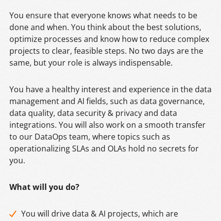
You ensure that everyone knows what needs to be
done and when. You think about the best solutions,
optimize processes and know how to reduce complex
projects to clear, feasible steps. No two days are the
same, but your role is always indispensable.
You have a healthy interest and experience in the data
management and AI fields, such as data governance,
data quality, data security & privacy and data
integrations. You will also work on a smooth transfer
to our DataOps team, where topics such as
operationalizing SLAs and OLAs hold no secrets for
you.
What will you do?
You will drive data & AI projects, which are