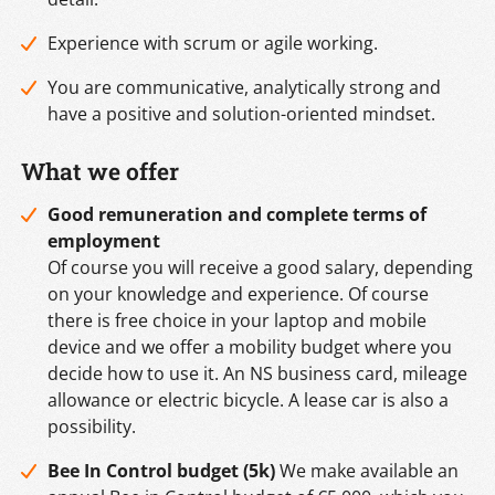
Experience with scrum or agile working.
You are communicative, analytically strong and
have a positive and solution-oriented mindset.
What we offer
Good remuneration and complete
terms of
employment
Of course you will receive a good salary, depending
on your knowledge and experience. Of course
there is free choice in your laptop and mobile
device and we offer a mobility budget where you
decide how to use it. An NS business card, mileage
allowance or electric bicycle. A lease car is also a
possibility.
Bee In Control budget (5k)
We make available an