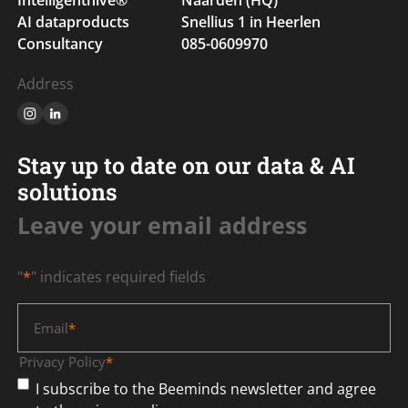
AI dataproducts
Snellius 1 in Heerlen
Consultancy
085-0609970
Address
Stay up to date on our data & AI
solutions
Leave your email address
"
*
" indicates required fields
Email
*
Privacy Policy
*
I subscribe to the Beeminds newsletter and agree