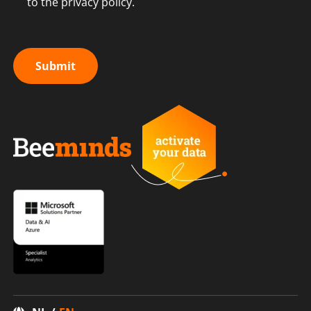
to the privacy policy.
Submit