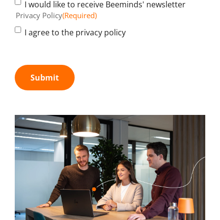
I would like to receive Beeminds' newsletter
Privacy Policy
(Required)
I agree to the privacy policy
Submit