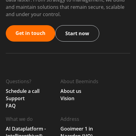
and maintain solutions that remain secure, scalable
and under your control.
Get in touch
Start now
Questions?
About Beeminds
Schedule a call
About us
Support
Vision
FAQ
What we do
Address
AI Dataplatform -
Gooimeer 1 in
Intelligenthive®
Naarden (HQ)