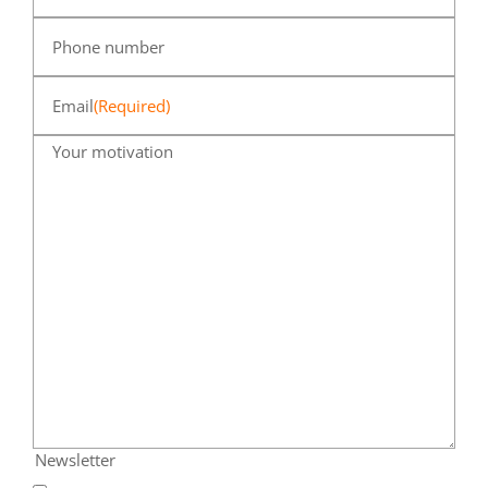
Phone number
Email
(Required)
Your motivation
Newsletter