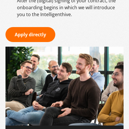
After the (digital) signing of your contract, the
onboarding begins in which we will introduce
you to the Intelligenthive.
Apply directly