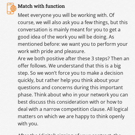
Match with function
Meet everyone you will be working with. Of
course, we will also ask you a few things, but this
conversation is mainly meant for you to get a
good idea of the work you will be doing. As
mentioned before: we want you to perform your
work with pride and pleasure.
Are we both positive after these 3 steps? Then an
offer follows. We understand that this is a big
step. So we won’t force you to make a decision
quickly, but rather help you think about your
questions and concerns during this important
phase. Think about who in your network you can
best discuss this consideration with or how to
deal with a narrow competition clause. All logical
matters on which we are happy to think openly
with you.