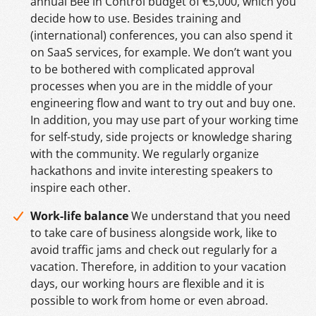
annual Bee in Control budget of €5,000, which you
decide how to use. Besides training and
(international) conferences, you can also spend it
on SaaS services, for example. We don’t want you
to be bothered with complicated approval
processes when you are in the middle of your
engineering flow and want to try out and buy one.
In addition, you may use part of your working time
for self-study, side projects or knowledge sharing
with the community. We regularly organize
hackathons and invite interesting speakers to
inspire each other.
Work-life balance
We understand that you need
to take care of business alongside work, like to
avoid traffic jams and check out regularly for a
vacation. Therefore, in addition to your vacation
days, our working hours are flexible and it is
possible to work from home or even abroad.