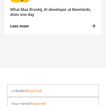
What Max Broskij, AI developer at Beeminds,
does one day
Lees meer
LinkedIn
(Required)
Your name
(Required)