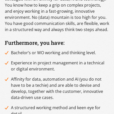
You know how to keep a grip on complex projects,
and enjoy working in a fast-growing, innovative
environment. No (data) mountain is too high for you.
You have good communication skills, are flexible, work
in a structured way and always think two steps ahead.
Furthermore, you have:
Bachelor’s or WO working and thinking level.
Experience in project management in a technical
or digital environment.
Affinity for data, automation and AI (you do not
have to be a techie) and are able to devise and
develop, together with the customer, innovative
data-driven use cases.
A structured working method and keen eye for
detail.