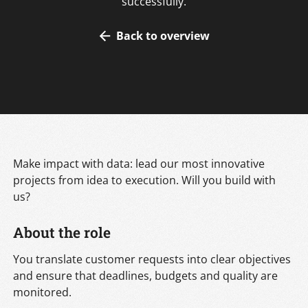
successfully.
Back to overview
Make impact with data: lead our most innovative
projects from idea to execution. Will you build with
us?
About the role
You translate customer requests into clear objectives
and ensure that deadlines, budgets and quality are
monitored.