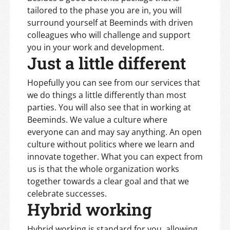
tailored to the phase you are in, you will
surround yourself at Beeminds with driven
colleagues who will challenge and support
you in your work and development.
Just a little different
Hopefully you can see from our services that
we do things a little differently than most
parties. You will also see that in working at
Beeminds. We value a culture where
everyone can and may say anything. An open
culture without politics where we learn and
innovate together. What you can expect from
us is that the whole organization works
together towards a clear goal and that we
celebrate successes.
Hybrid working
Hybrid working is standard for you, allowing