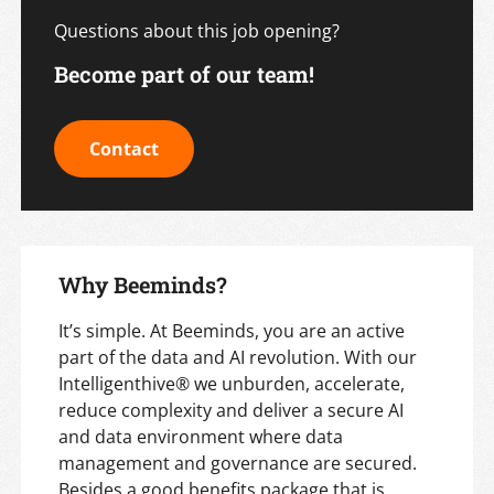
Questions about this job opening?
Become part of our team!
Contact
Why Beeminds?
It’s simple. At Beeminds, you are an active
part of the data and AI revolution. With our
Intelligenthive® we unburden, accelerate,
reduce complexity and deliver a secure AI
and data environment where data
management and governance are secured.
Besides a good benefits package that is