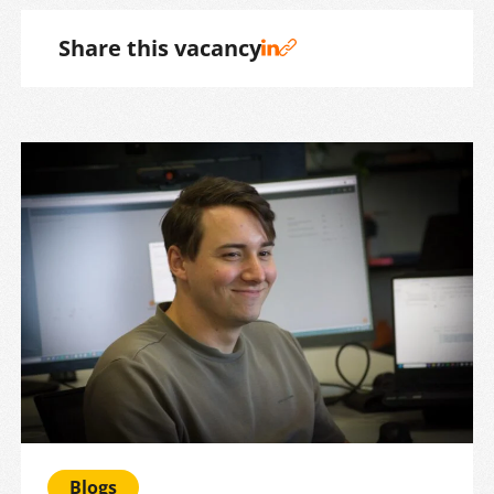
Share this vacancy
Blogs