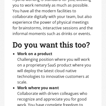
you to work remotely as much as possible.
You have all the modern facilities to
collaborate digitally with your team, but also
experience the power of physical meetings
for brainstorms, interactive sessions and the
informal moments such as drinks or events.
Do you want this too?
Work on a product
Challenging position where you will work
on a proprietary SaaS product where you
will deploy the latest cloud native
technologies to innovative customers at
scale.
Work where you want
Collaborate with driven colleagues who
recognize and appreciate you for good
work. You have complete freedom to