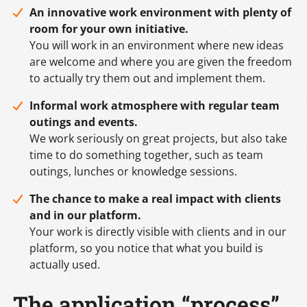
An innovative work environment with plenty of
room for your own initiative.
You will work in an environment where new ideas
are welcome and where you are given the freedom
to actually try them out and implement them.
Informal work atmosphere with regular team
outings and events.
We work seriously on great projects, but also take
time to do something together, such as team
outings, lunches or knowledge sessions.
The chance to make a real impact with clients
and in our platform.
Your work is directly visible with clients and in our
platform, so you notice that what you build is
actually used.
The application “process”