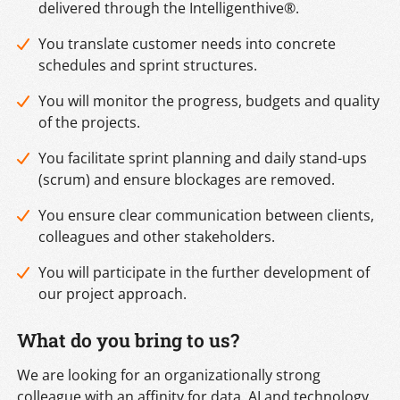
delivered through the Intelligenthive®.
You translate customer needs into concrete
schedules and sprint structures.
You will monitor the progress, budgets and quality
of the projects.
You facilitate sprint planning and daily stand-ups
(scrum) and ensure blockages are removed.
You ensure clear communication between clients,
colleagues and other stakeholders.
You will participate in the further development of
our project approach.
What do you bring to us?
We are looking for an organizationally strong
colleague with an affinity for data, AI and technology.