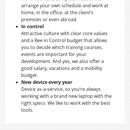
arrange your own schedule and work at
home, in the office, at the client’s
premises or even abroad.
In control
Attractive culture with clear core values
and a Bee in Control budget that allows
you to decide which training courses,
events are important for your
development. And yes, we also offer a
good salary, vacations and a mobility
budget.
New device every year
Device as-a-service, so you’re always
working with a brand new laptop with the
right specs. We like to work with the best
tools.