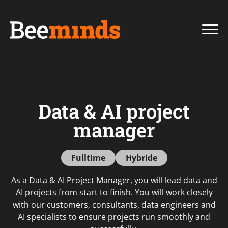
Data & AI project
manager
Fulltime
Hybride
As a Data & AI Project Manager, you will lead data and
AI projects from start to finish. You will work closely
with our customers, consultants, data engineers and
AI specialists to ensure projects run smoothly and