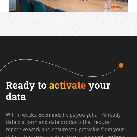
Ready to
activate
your
data
Within weeks, Beeminds helps you get an AI-ready
data platform and data products that reduce
repetitive work and ensure you get value from your
data faster. From strategy to management, we build