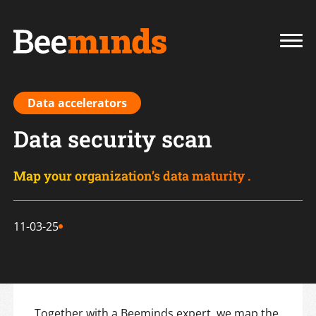
Data accelerators
Data security scan
Map your organization’s data maturity .
11-03-25
Together with a Beeminds expert, we map the