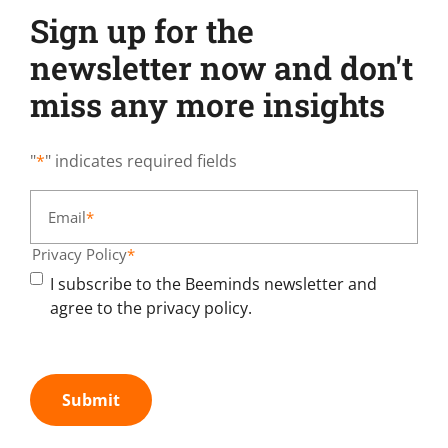
Sign up for the
newsletter now and don't
miss any more insights
"
*
" indicates required fields
Email
*
Privacy Policy
*
I subscribe to the Beeminds newsletter and
agree to the privacy policy.
Submit