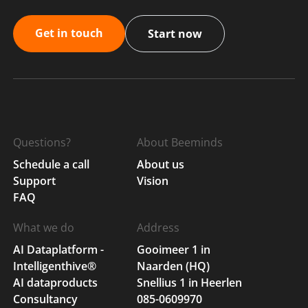
Get in touch
Start now
Questions?
About Beeminds
Schedule a call
About us
Support
Vision
FAQ
What we do
Address
AI Dataplatform -
Gooimeer 1 in
Intelligenthive®
Naarden (HQ)
AI dataproducts
Snellius 1 in Heerlen
Consultancy
085-0609970