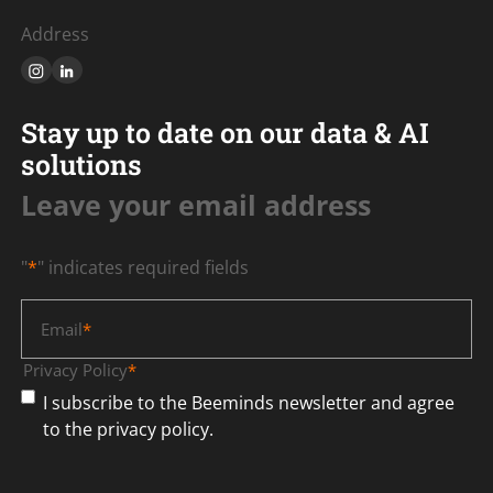
Address
Stay up to date on our data & AI
solutions
Leave your email address
"
*
" indicates required fields
Email
*
Privacy Policy
*
I subscribe to the Beeminds newsletter and agree
to the privacy policy.