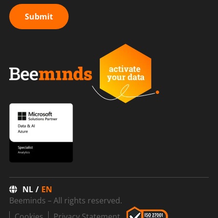
Submit
NL
EN
Beeminds – All rights reserved.
Cookies
Privacy Statement