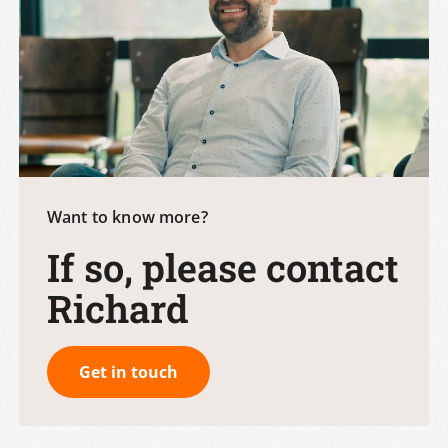
Want to know more?
If so, please contact
Richard
Get in touch