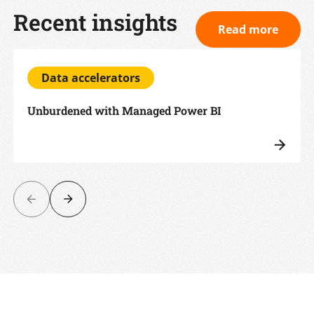
Recent insights
Read more
Data accelerators
Unburdened with Managed Power BI