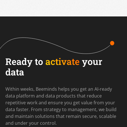
Ready to
activate
your
data
Within weeks, Beeminds helps you get an AI-ready
data platform and data products that reduce
repetitive work and ensure you get value from your
data faster. From strategy to management, we build
and maintain solutions that remain secure, scalable
and under your control.