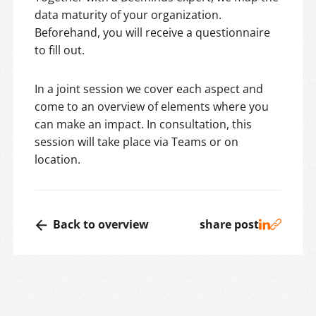
data maturity of your organization.
Beforehand, you will receive a questionnaire
to fill out.
In a joint session we cover each aspect and
come to an overview of elements where you
can make an impact. In consultation, this
session will take place via Teams or on
location.
Back to overview
share post