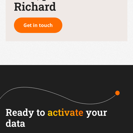
Richard
Get in touch
Ready to
activate
your
data