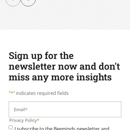
Sign up for the
newsletter now and don't
miss any more insights
"
*
" indicates required fields
Email
*
Privacy Policy
*
I subscribe to the Beeminds newsletter and