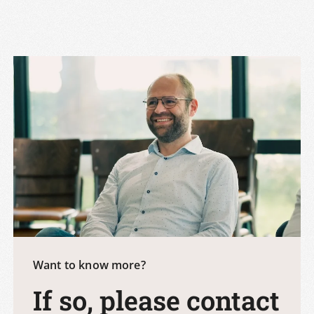
Want to know more?
If so, please contact