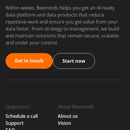
Within weeks, Beeminds helps you get an AI-ready
data platform and data products that reduce
repetitive work and ensure you get value from your
data faster. From strategy to management, we build
and maintain solutions that remain secure, scalable
and under your control.
Get in touch
Start now
Questions?
About Beeminds
Schedule a call
About us
Support
Vision
FAQ