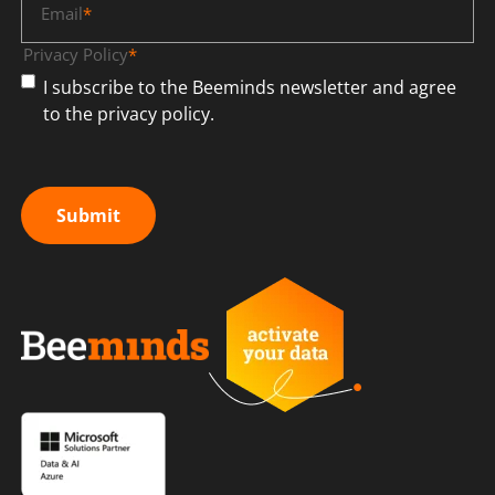
Email
*
Privacy Policy
*
I subscribe to the Beeminds newsletter and agree
to the privacy policy.
Submit