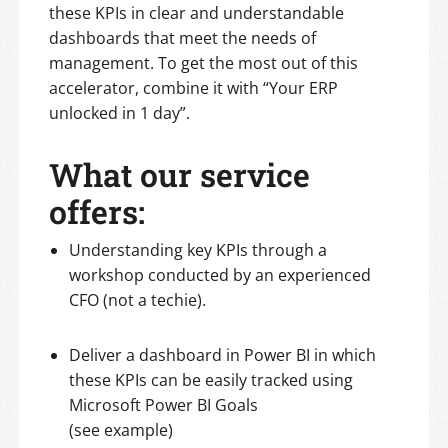
these KPIs in clear and understandable
dashboards that meet the needs of
management. To get the most out of this
accelerator, combine it with “Your ERP
unlocked in 1 day”.
What our service
offers:
Understanding key KPIs through a
workshop conducted by an experienced
CFO (not a techie).
Deliver a dashboard in Power BI in which
these KPIs can be easily tracked using
Microsoft Power BI Goals
(see example)