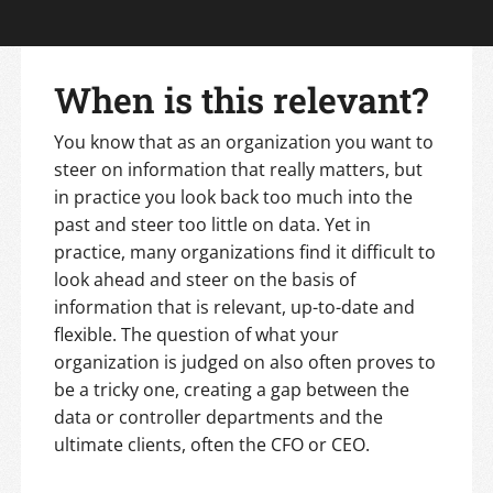
When is this relevant?
You know that as an organization you want to
steer on information that really matters, but
in practice you look back too much into the
past and steer too little on data. Yet in
practice, many organizations find it difficult to
look ahead and steer on the basis of
information that is relevant, up-to-date and
flexible. The question of what your
organization is judged on also often proves to
be a tricky one, creating a gap between the
data or controller departments and the
ultimate clients, often the CFO or CEO.