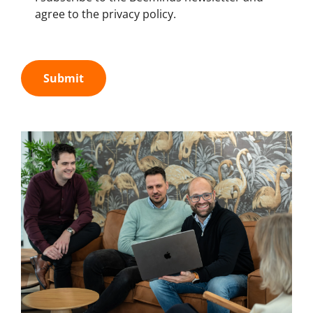
agree to the privacy policy.
Submit