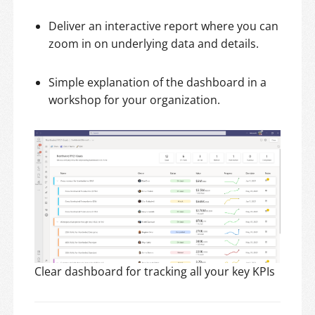
Deliver an interactive report where you can
zoom in on underlying data and details.
Simple explanation of the dashboard in a
workshop for your organization.
Clear dashboard for tracking all your key KPIs