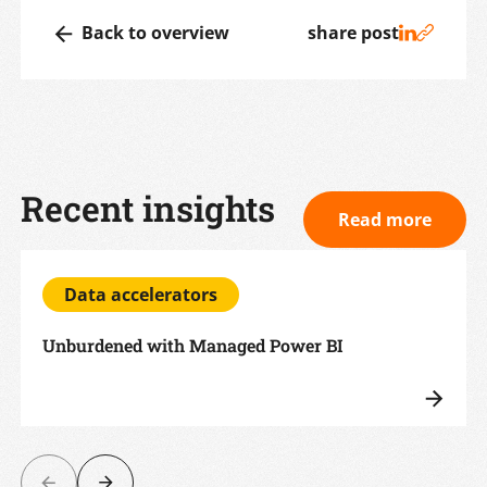
Back to overview
share post
Recent insights
Read more
Data accelerators
Unburdened with Managed Power BI