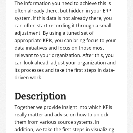
The information you need to achieve this is
often already there, but hidden in your ERP
system. If this data is not already there, you
can often start recording it through a small
adjustment. By using a tuned set of
appropriate KPIs, you can bring focus to your
data initiatives and focus on those most
relevant to your organization. After this, you
can look ahead, adjust your organization and
its processes and take the first steps in data-
driven work.
Description
Together we provide insight into which KPIs
really matter and advise on how to unlock
them from various source systems. In
addition, we take the first steps in visualizing