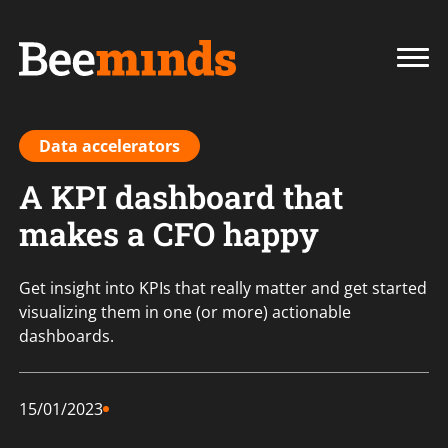
Data accelerators
A KPI dashboard that
makes a CFO happy
Get insight into KPIs that really matter and get started
visualizing them in one (or more) actionable
dashboards.
15/01/2023