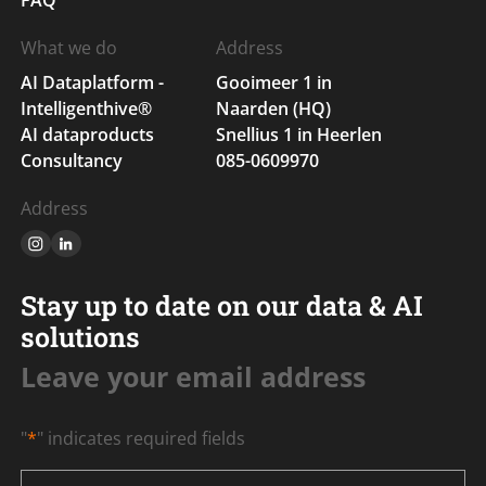
What we do
Address
AI Dataplatform -
Gooimeer 1 in
Intelligenthive®
Naarden (HQ)
AI dataproducts
Snellius 1 in Heerlen
Consultancy
085-0609970
Address
Stay up to date on our data & AI
solutions
Leave your email address
"
*
" indicates required fields